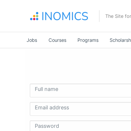
Skip
to
The Site fo
main
content
Main
Jobs
Courses
Programs
Scholarsh
navigation
Full name
Email address
Password