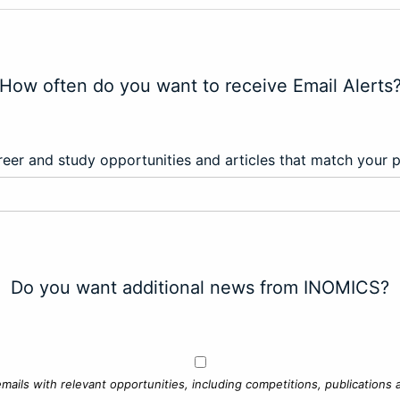
How often do you want to receive Email Alerts
eer and study opportunities and articles that match your 
Do you want additional news from INOMICS?
mails with relevant opportunities, including competitions, publications