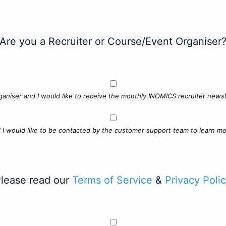
Are you a Recruiter or Course/Event Organiser
ganiser and I would like to receive the monthly INOMICS recruiter newsle
d I would like to be contacted by the customer support team to learn mo
lease read our
Terms of Service
&
Privacy Poli