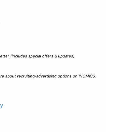
?
tter (includes special offers & updates).
re about recruiting/advertising options on INOMICS.
cy