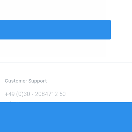
Customer Support
+49 (0)30 - 2084712 50
info@inomics.com