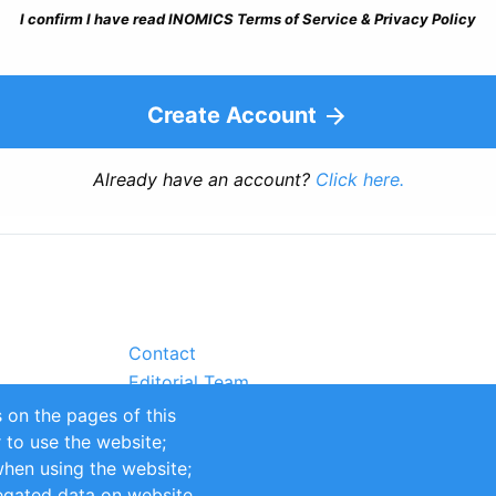
I confirm I have read INOMICS Terms of Service & Privacy Policy
Create Account
Already have an account?
Click here.
Contact
Editorial Team
Partners
 on the pages of this
Sustainability
r to use the website;
itions
Impressum
when using the website;
egated data on website