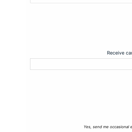
Receive car
Yes, send me occasional e