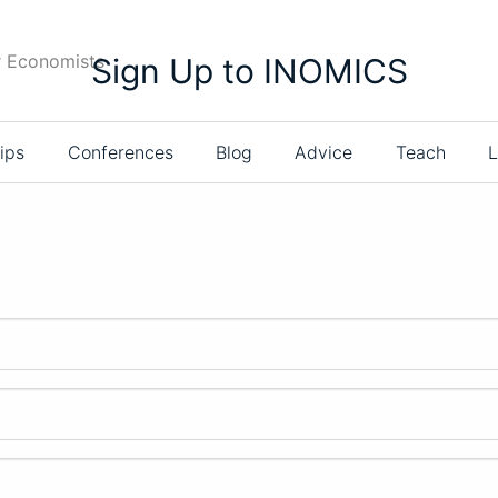
r Economists
Sign Up to INOMICS
ips
Conferences
Blog
Advice
Teach
L