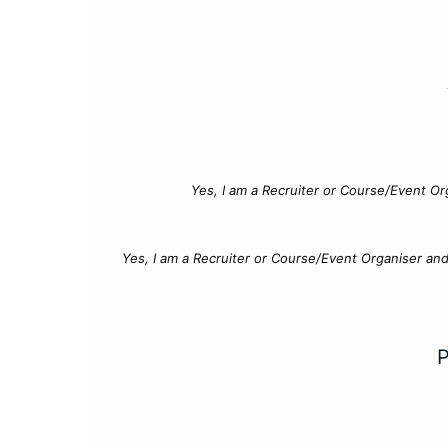
Yes, I am a Recruiter or Course/Event Or
Yes, I am a Recruiter or Course/Event Organiser an
P