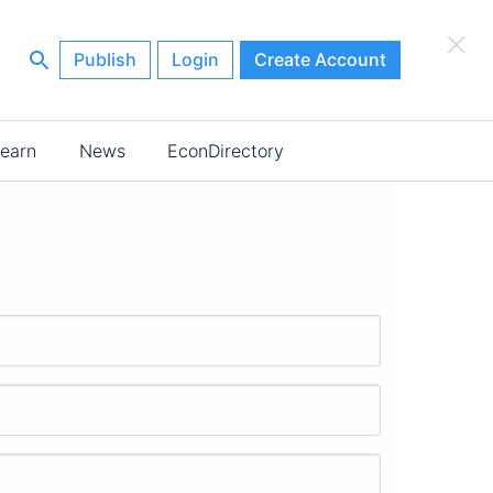
×
Publish
Login
Create Account
earn
News
EconDirectory