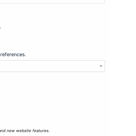
?
preferences.
 and new website features.