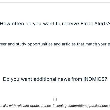
How often do you want to receive Email Alerts
eer and study opportunities and articles that match your 
Do you want additional news from INOMICS?
mails with relevant opportunities, including competitions, publications