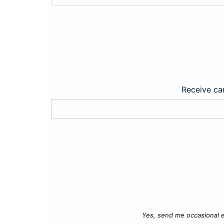
Receive car
Yes, send me occasional e