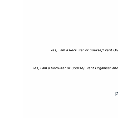
Yes, I am a Recruiter or Course/Event Or
Yes, I am a Recruiter or Course/Event Organiser an
P