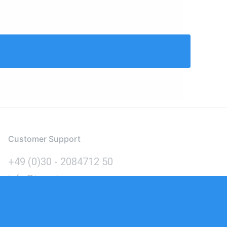
Customer Support
+49 (0)30 - 2084712 50
info@inomics.com