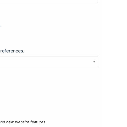
?
preferences.
 and new website features.