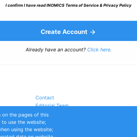
I confirm I have read INOMICS Terms of Service & Privacy Policy
Create Account
Already have an account?
Click here.
Contact
Editorial Team
Partners
 on the pages of this
Sustainability
r to use the website;
itions
Impressum
when using the website;
egated data on website