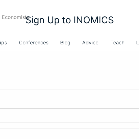
r Economists
Sign Up to INOMICS
ips
Conferences
Blog
Advice
Teach
L