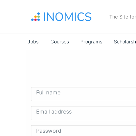
Skip
to
The Site fo
main
content
Main
Jobs
Courses
Programs
Scholarsh
navigation
Full name
Email address
Password