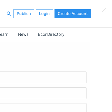
×
Publish
Login
Create Account
earn
News
EconDirectory