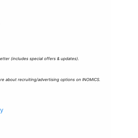
?
tter (includes special offers & updates).
re about recruiting/advertising options on INOMICS.
cy