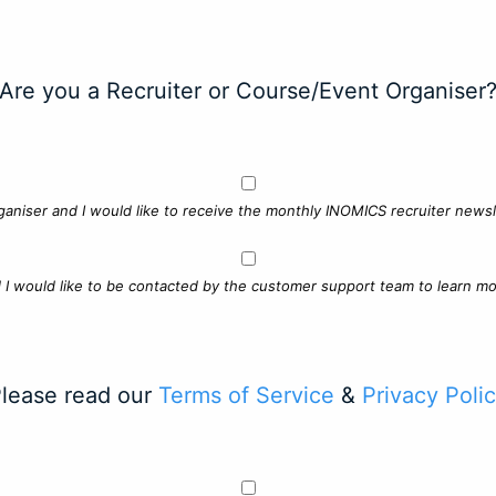
Are you a Recruiter or Course/Event Organiser
ganiser and I would like to receive the monthly INOMICS recruiter newsle
d I would like to be contacted by the customer support team to learn mo
lease read our
Terms of Service
&
Privacy Poli