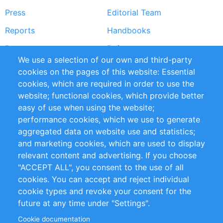
Press
Editorial Team
Reports
Handbooks
Partners
References
We use a selection of our own and third-party
RSS Feed
Sustainability
cookies on the pages of this website: Essential
cookies, which are required in order to use the
Privacy Policy
Terms and Conditions
website; functional cookies, which provide better
Impressum
easy of use when using the website;
performance cookies, which we use to generate
Customer Support
aggregated data on website use and statistics;
and marketing cookies, which are used to display
+49 (0)30 - 2084712 50
relevant content and advertising. If you choose
"ACCEPT ALL", you consent to the use of all
info@inomics.com
cookies. You can accept and reject individual
cookie types and revoke your consent for the
Follow Us
future at any time under "Settings".
Cookie documentation