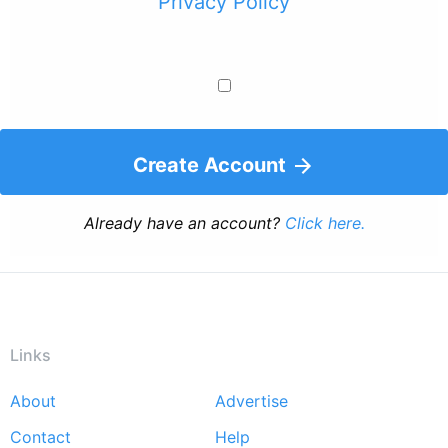
Privacy Policy
Create Account
Already have an account?
Click here.
Links
About
Advertise
Footer
Contact
Help
menu