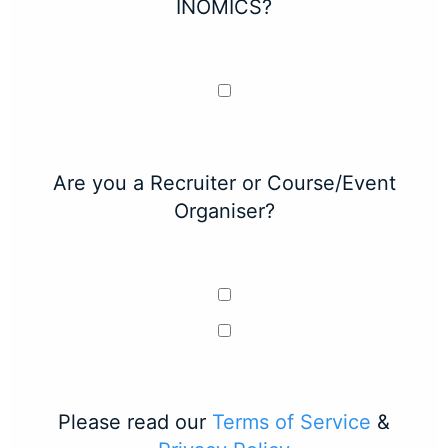
INOMICS?
Are you a Recruiter or Course/Event
Organiser?
Please read our
Terms of Service
&