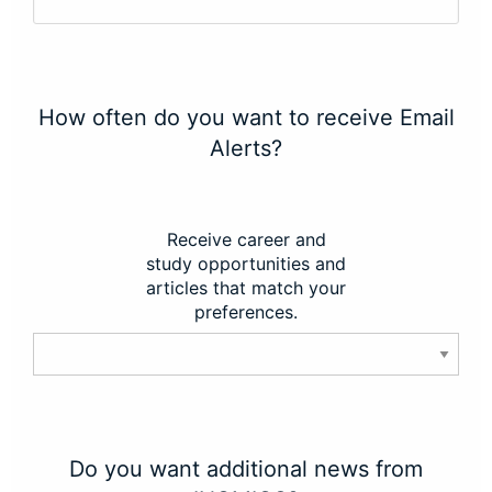
How often do you want to receive Email
Alerts?
Receive career and
study opportunities and
articles that match your
preferences.
Do you want additional news from