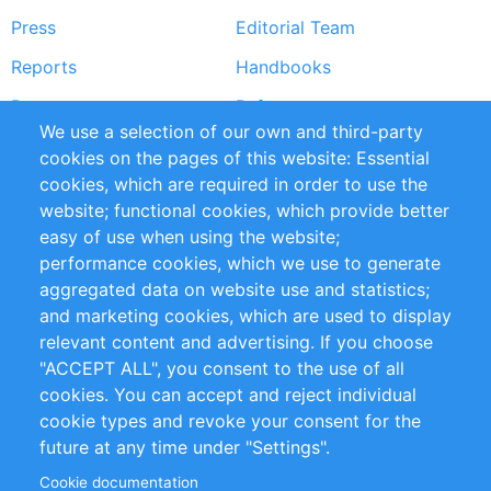
Press
Editorial Team
Reports
Handbooks
Partners
References
We use a selection of our own and third-party
RSS Feed
Sustainability
cookies on the pages of this website: Essential
cookies, which are required in order to use the
Privacy Policy
Terms and Conditions
website; functional cookies, which provide better
Impressum
easy of use when using the website;
performance cookies, which we use to generate
Customer Support
aggregated data on website use and statistics;
and marketing cookies, which are used to display
+49 (0)30 - 2084712 50
relevant content and advertising. If you choose
"ACCEPT ALL", you consent to the use of all
info@inomics.com
cookies. You can accept and reject individual
cookie types and revoke your consent for the
Follow Us
future at any time under "Settings".
Cookie documentation