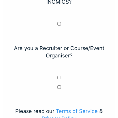
INOMICS?
Are you a Recruiter or Course/Event
Organiser?
Please read our
Terms of Service
&