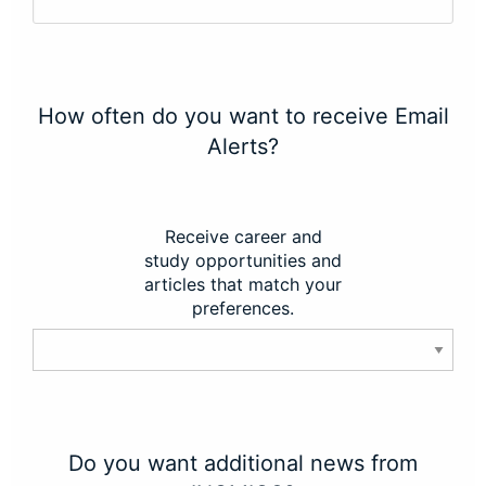
How often do you want to receive Email
Alerts?
Receive career and
study opportunities and
articles that match your
preferences.
Do you want additional news from