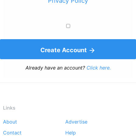
Privacy Policy
Create Account
Already have an account?
Click here.
Links
About
Advertise
Footer
Contact
Help
menu