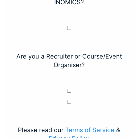
INOMICS?
Are you a Recruiter or Course/Event
Organiser?
Please read our
Terms of Service
&