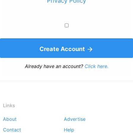
Privacy Policy
Create Account
Already have an account?
Click here.
Links
About
Advertise
Footer
Contact
Help
menu