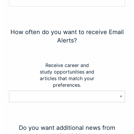
How often do you want to receive Email
Alerts?
Receive career and
study opportunities and
articles that match your
preferences.
Do you want additional news from