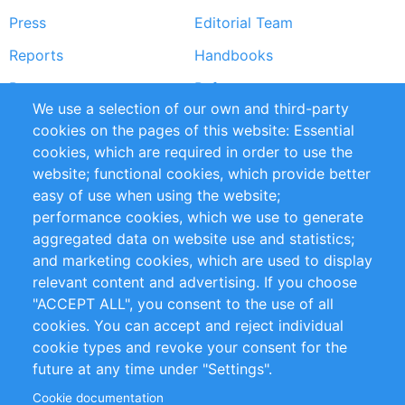
Press
Editorial Team
Reports
Handbooks
Partners
References
We use a selection of our own and third-party
RSS Feed
Sustainability
cookies on the pages of this website: Essential
cookies, which are required in order to use the
Privacy Policy
Terms and Conditions
website; functional cookies, which provide better
Impressum
easy of use when using the website;
performance cookies, which we use to generate
Customer Support
aggregated data on website use and statistics;
and marketing cookies, which are used to display
+49 (0)30 - 2084712 50
relevant content and advertising. If you choose
"ACCEPT ALL", you consent to the use of all
info@inomics.com
cookies. You can accept and reject individual
cookie types and revoke your consent for the
Follow Us
future at any time under "Settings".
Cookie documentation