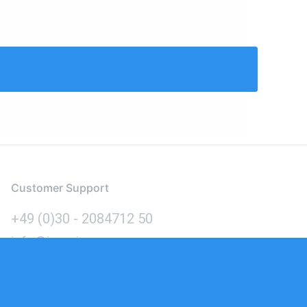
Customer Support
+49 (0)30 - 2084712 50
info@inomics.com