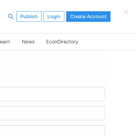
×
Publish
Login
Create Account
earn
News
EconDirectory