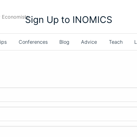
r Economists
Sign Up to INOMICS
ips
Conferences
Blog
Advice
Teach
L