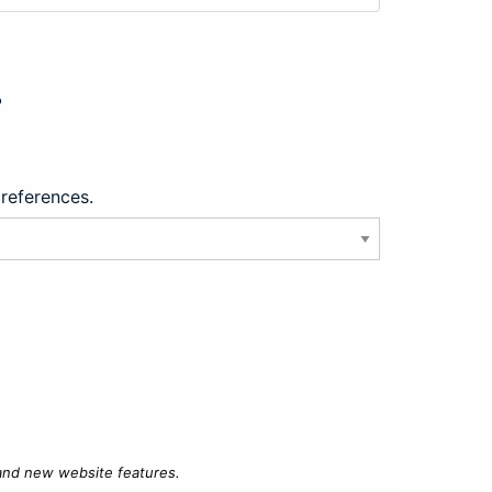
?
preferences.
 and new website features.