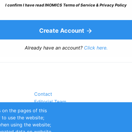
I confirm I have read INOMICS Terms of Service & Privacy Policy
Create Account
Already have an account?
Click here.
Contact
Editorial Team
Partners
 on the pages of this
Sustainability
r to use the website;
itions
Impressum
when using the website;
egated data on website