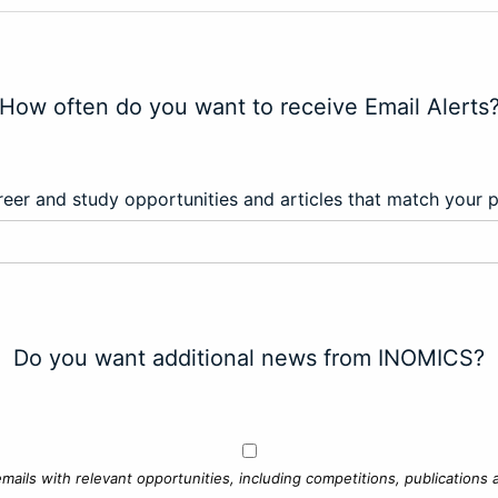
How often do you want to receive Email Alerts
eer and study opportunities and articles that match your 
Do you want additional news from INOMICS?
mails with relevant opportunities, including competitions, publications