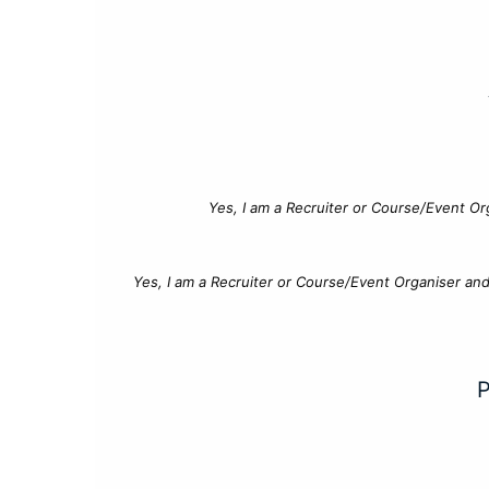
Yes, I am a Recruiter or Course/Event Or
Yes, I am a Recruiter or Course/Event Organiser an
P