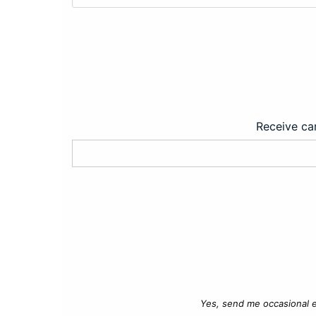
Receive car
Yes, send me occasional e