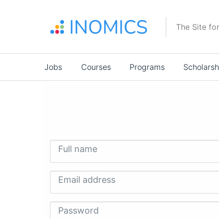
Skip
to
The Site fo
main
content
Main
Jobs
Courses
Programs
Scholarsh
navigation
Full name
Email address
Password