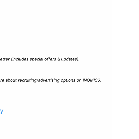
?
tter (includes special offers & updates).
re about recruiting/advertising options on INOMICS.
cy