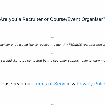
Are you a Recruiter or Course/Event Organiser
ganiser and I would like to receive the monthly INOMICS recruiter newsle
d I would like to be contacted by the customer support team to learn mo
lease read our
Terms of Service
&
Privacy Poli