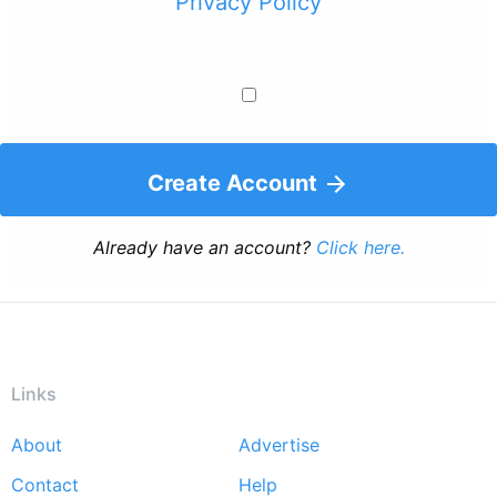
Privacy Policy
Create Account
Already have an account?
Click here.
Links
About
Advertise
Footer
Contact
Help
menu