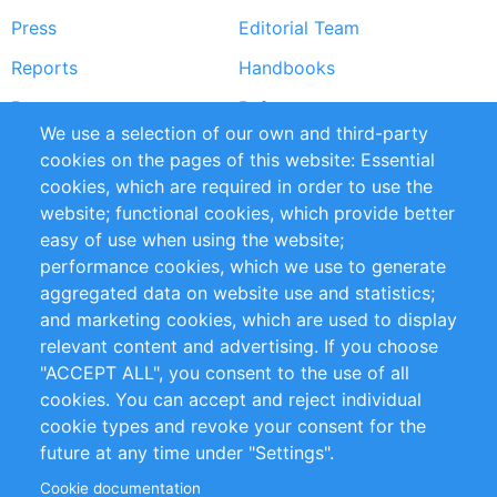
Press
Editorial Team
Reports
Handbooks
Partners
References
We use a selection of our own and third-party
RSS Feed
Sustainability
cookies on the pages of this website: Essential
cookies, which are required in order to use the
Privacy Policy
Terms and Conditions
website; functional cookies, which provide better
Impressum
easy of use when using the website;
performance cookies, which we use to generate
Customer Support
aggregated data on website use and statistics;
and marketing cookies, which are used to display
+49 (0)30 - 2084712 50
relevant content and advertising. If you choose
"ACCEPT ALL", you consent to the use of all
info@inomics.com
cookies. You can accept and reject individual
cookie types and revoke your consent for the
Follow Us
future at any time under "Settings".
Cookie documentation