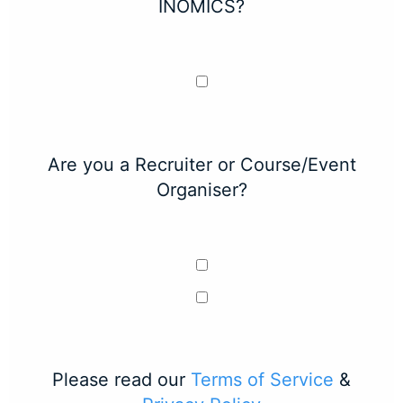
INOMICS?
Are you a Recruiter or Course/Event
Organiser?
Please read our
Terms of Service
&