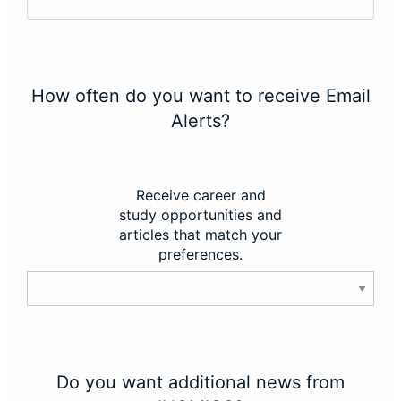
How often do you want to receive Email
Alerts?
Receive career and
study opportunities and
articles that match your
preferences.
Do you want additional news from