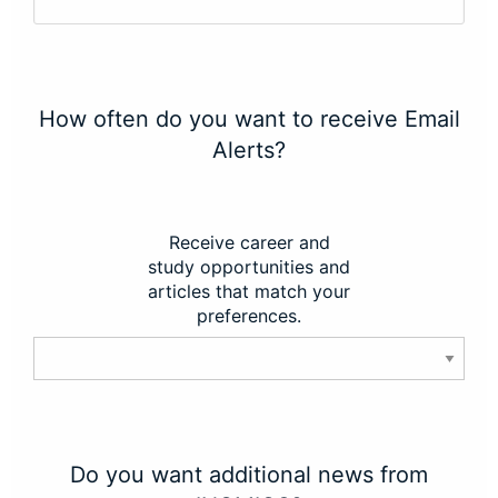
How often do you want to receive Email
Alerts?
Receive career and
study opportunities and
articles that match your
preferences.
Do you want additional news from