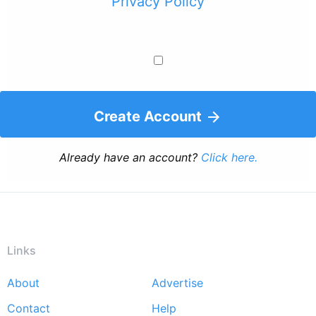
Privacy Policy
Create Account
Already have an account?
Click here.
Links
About
Advertise
Footer
Contact
Help
menu