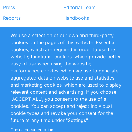
Press
Editorial Team
Reports
Handbooks
Partners
References
We use a selection of our own and third-party
RSS Feed
Sustainability
cookies on the pages of this website: Essential
cookies, which are required in order to use the
Privacy Policy
Terms and Conditions
website; functional cookies, which provide better
Impressum
easy of use when using the website;
performance cookies, which we use to generate
Customer Support
aggregated data on website use and statistics;
and marketing cookies, which are used to display
+49 (0)30 - 2084712 50
relevant content and advertising. If you choose
"ACCEPT ALL", you consent to the use of all
info@inomics.com
cookies. You can accept and reject individual
cookie types and revoke your consent for the
Follow Us
future at any time under "Settings".
Cookie documentation