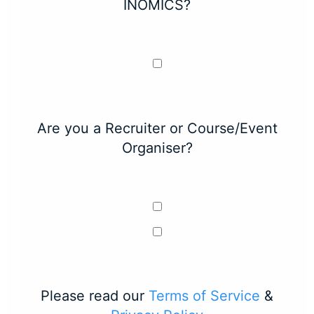
INOMICS?
Are you a Recruiter or Course/Event
Organiser?
Please read our
Terms of Service
&