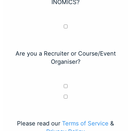
INOMICS?
Are you a Recruiter or Course/Event
Organiser?
Please read our
Terms of Service
&