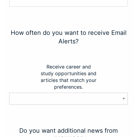
How often do you want to receive Email
Alerts?
Receive career and
study opportunities and
articles that match your
preferences.
Do you want additional news from