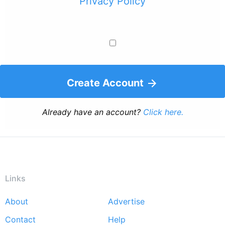
Privacy Policy
Create Account
Already have an account?
Click here.
Links
About
Advertise
Footer
Contact
Help
menu