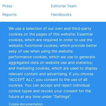
Press
Editorial Team
Reports
Handbooks
Partners
References
We use a selection of our own and third-party
RSS Feed
Sustainability
cookies on the pages of this website: Essential
cookies, which are required in order to use the
Privacy Policy
Terms and Conditions
website; functional cookies, which provide better
Impressum
easy of use when using the website;
performance cookies, which we use to generate
Customer Support
aggregated data on website use and statistics;
and marketing cookies, which are used to display
+49 (0)30 - 2084712 50
relevant content and advertising. If you choose
"ACCEPT ALL", you consent to the use of all
info@inomics.com
cookies. You can accept and reject individual
cookie types and revoke your consent for the
Follow Us
future at any time under "Settings".
Cookie documentation