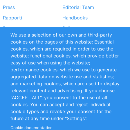
Press
Editorial Team
Rapporti
Handbooks
Partners
Referenze
We use a selection of our own and third-party
RSS Feed
Sustainability
cookies on the pages of this website: Essential
cookies, which are required in order to use the
Privacy Policy
Terms and Conditions
website; functional cookies, which provide better
Impressum
easy of use when using the website;
performance cookies, which we use to generate
Customer Support
aggregated data on website use and statistics;
and marketing cookies, which are used to display
+49 (0)30 - 2084712 50
relevant content and advertising. If you choose
"ACCEPT ALL", you consent to the use of all
info@inomics.com
cookies. You can accept and reject individual
cookie types and revoke your consent for the
Follow Us
future at any time under "Settings".
Cookie documentation