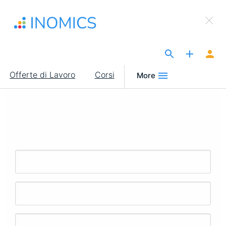
Salta
×
al
Sign Up to INOMICS
contenuto
principale
The Site for Economists
Main
Offerte di Lavoro
Corsi
More
navigation