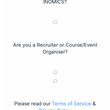
INOMICS?
Are you a Recruiter or Course/Event
Organiser?
Please read our
Terms of Service
&