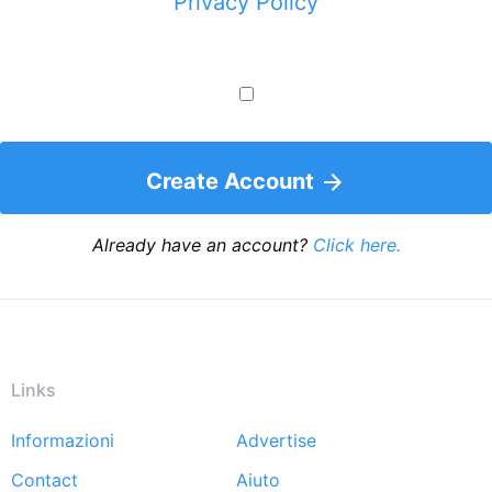
Privacy Policy
Create Account
Already have an account?
Click here.
Links
Informazioni
Advertise
Footer
Contact
Aiuto
menu