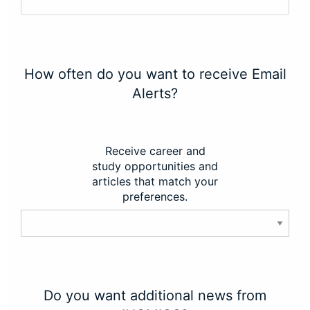
How often do you want to receive Email
Alerts?
Receive career and
study opportunities and
articles that match your
preferences.
Do you want additional news from