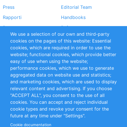
Press
Editorial Team
Rapporti
Handbooks
Partners
Referenze
We use a selection of our own and third-party
RSS Feed
Sustainability
cookies on the pages of this website: Essential
cookies, which are required in order to use the
Privacy Policy
Terms and Conditions
website; functional cookies, which provide better
Impressum
easy of use when using the website;
performance cookies, which we use to generate
Customer Support
aggregated data on website use and statistics;
and marketing cookies, which are used to display
+49 (0)30 - 2084712 50
relevant content and advertising. If you choose
"ACCEPT ALL", you consent to the use of all
info@inomics.com
cookies. You can accept and reject individual
cookie types and revoke your consent for the
Follow Us
future at any time under "Settings".
Cookie documentation