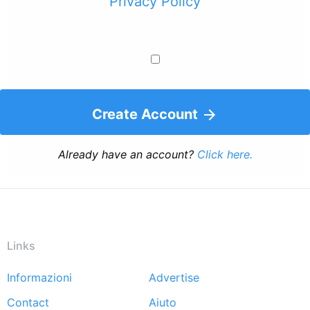
Privacy Policy
Create Account
Already have an account?
Click here.
Links
Informazioni
Advertise
Footer
Contact
Aiuto
menu