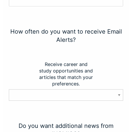
How often do you want to receive Email
Alerts?
Receive career and
study opportunities and
articles that match your
preferences.
Do you want additional news from