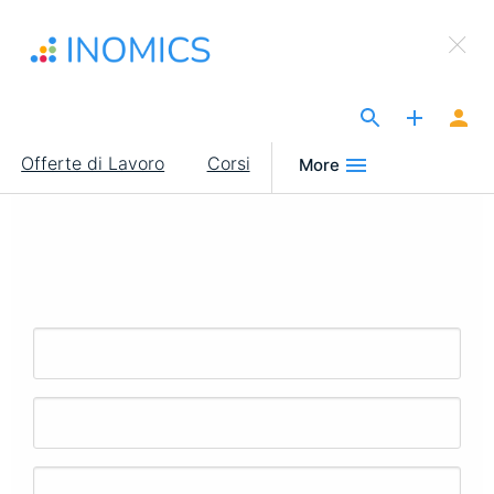
Salta
×
al
Sign Up to INOMICS
contenuto
principale
The Site for Economists
Main
Offerte di Lavoro
Corsi
More
navigation