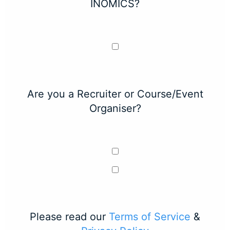
INOMICS?
Are you a Recruiter or Course/Event
Organiser?
Please read our
Terms of Service
&