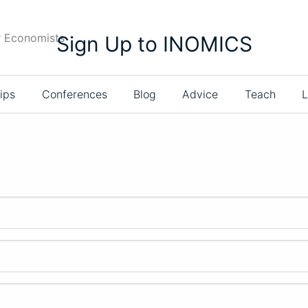
r Economists
Sign Up to INOMICS
ips
Conferences
Blog
Advice
Teach
L