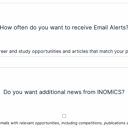
How often do you want to receive Email Alerts
eer and study opportunities and articles that match your 
Do you want additional news from INOMICS?
mails with relevant opportunities, including competitions, publications