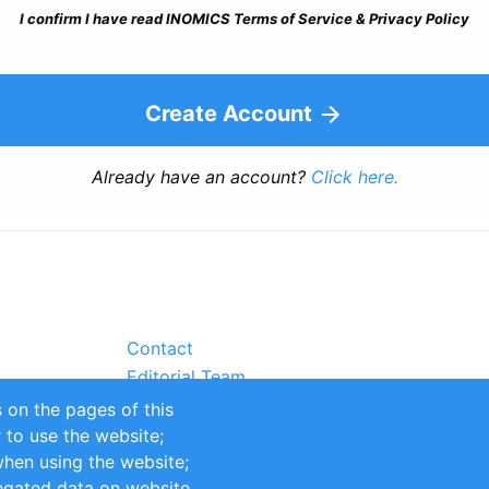
I confirm I have read INOMICS Terms of Service & Privacy Policy
Create Account
Already have an account?
Click here.
Contact
Editorial Team
Partners
 on the pages of this
Sustainability
r to use the website;
itions
Impressum
when using the website;
egated data on website