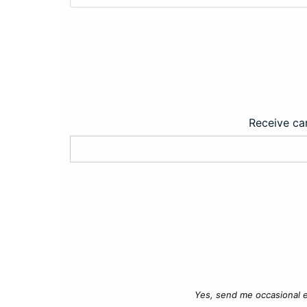
Receive car
Yes, send me occasional e