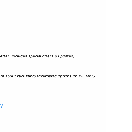
?
tter (includes special offers & updates).
re about recruiting/advertising options on INOMICS.
cy