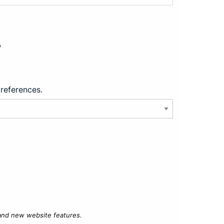
?
preferences.
 and new website features.