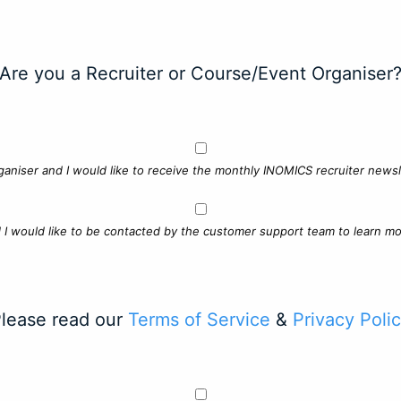
Are you a Recruiter or Course/Event Organiser
ganiser and I would like to receive the monthly INOMICS recruiter newsle
d I would like to be contacted by the customer support team to learn mo
lease read our
Terms of Service
&
Privacy Poli