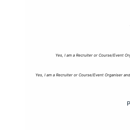
Yes, I am a Recruiter or Course/Event Or
Yes, I am a Recruiter or Course/Event Organiser an
P