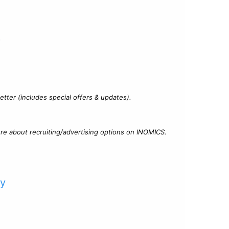
?
tter (includes special offers & updates).
re about recruiting/advertising options on INOMICS.
cy