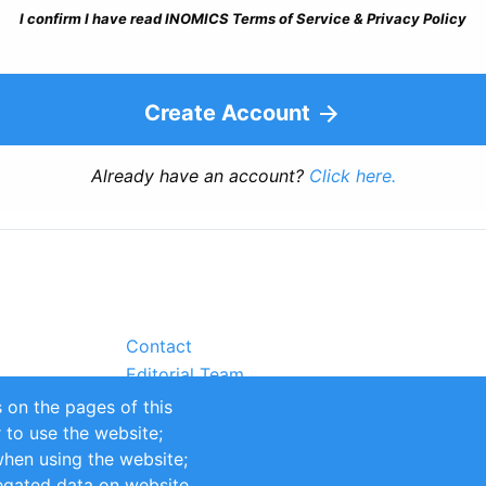
I confirm I have read INOMICS Terms of Service & Privacy Policy
Create Account
Already have an account?
Click here.
Contact
Editorial Team
Partners
 on the pages of this
Sustainability
r to use the website;
itions
Impressum
when using the website;
egated data on website