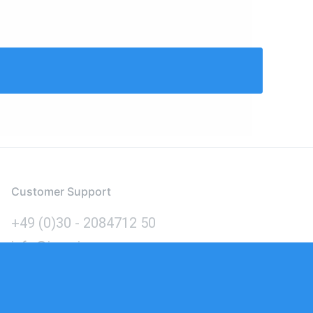
Customer Support
+49 (0)30 - 2084712 50
info@inomics.com