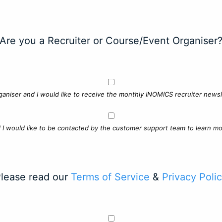
Are you a Recruiter or Course/Event Organiser
ganiser and I would like to receive the monthly INOMICS recruiter newsle
d I would like to be contacted by the customer support team to learn mo
lease read our
Terms of Service
&
Privacy Poli