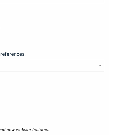
?
preferences.
 and new website features.