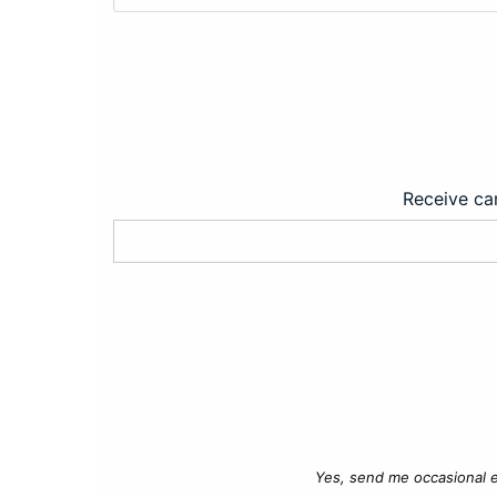
Receive car
Yes, send me occasional e