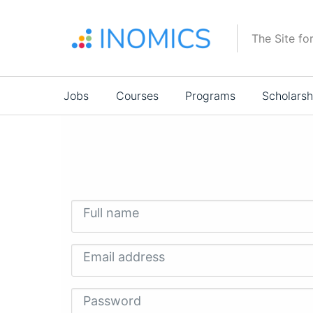
Skip
to
The Site fo
main
content
Main
Jobs
Courses
Programs
Scholarsh
navigation
Full name
Email address
Password