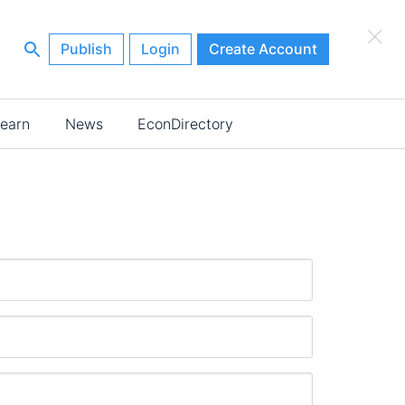
×
Publish
Login
Create Account
earn
News
EconDirectory