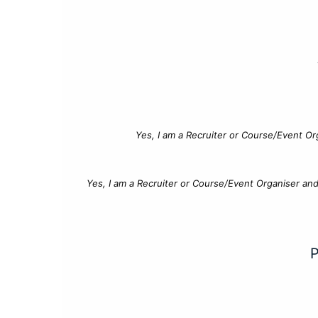
Yes, I am a Recruiter or Course/Event Or
Yes, I am a Recruiter or Course/Event Organiser an
P