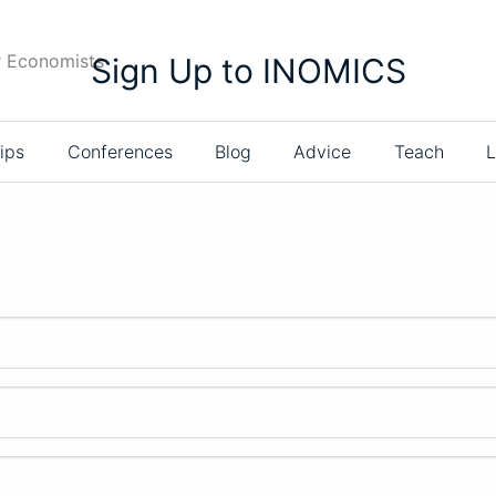
r Economists
Sign Up to INOMICS
ips
Conferences
Blog
Advice
Teach
L