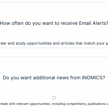
How often do you want to receive Email Alerts
eer and study opportunities and articles that match your 
Do you want additional news from INOMICS?
mails with relevant opportunities, including competitions, publications