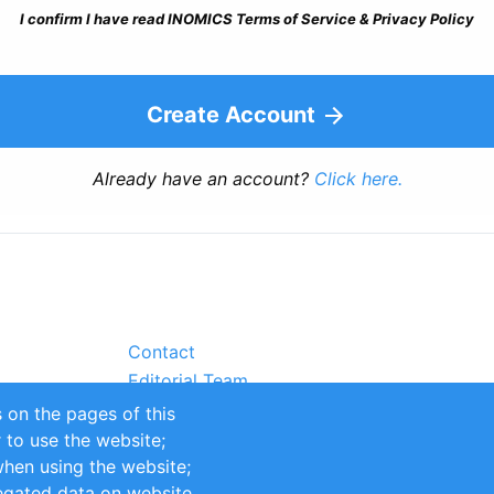
I confirm I have read INOMICS Terms of Service & Privacy Policy
Create Account
Already have an account?
Click here.
Contact
Editorial Team
Partners
 on the pages of this
Sustainability
r to use the website;
itions
Impressum
when using the website;
egated data on website