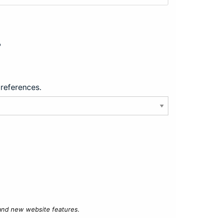
?
preferences.
 and new website features.