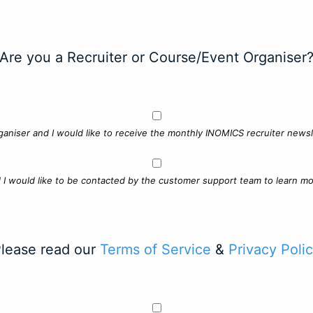
Are you a Recruiter or Course/Event Organiser
ganiser and I would like to receive the monthly INOMICS recruiter newsle
d I would like to be contacted by the customer support team to learn mo
lease read our
Terms of Service
&
Privacy Poli