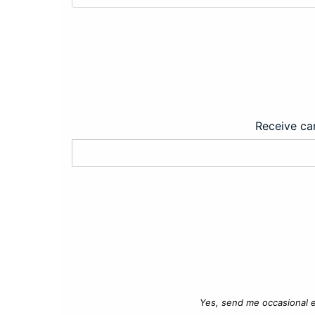
Receive car
Yes, send me occasional e