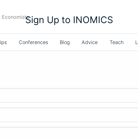
r Economists
Sign Up to INOMICS
ips
Conferences
Blog
Advice
Teach
L