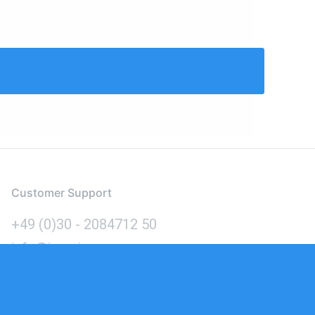
Customer Support
+49 (0)30 - 2084712 50
info@inomics.com