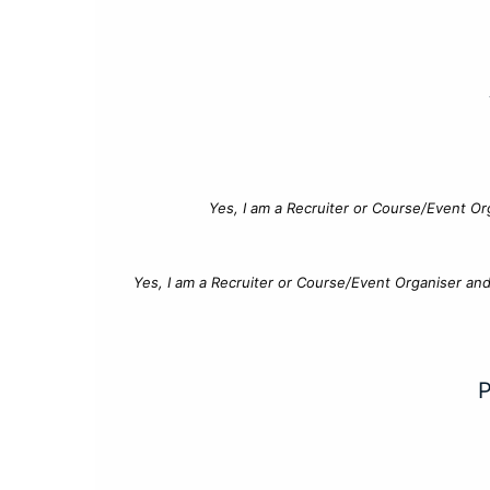
Yes, I am a Recruiter or Course/Event Or
Yes, I am a Recruiter or Course/Event Organiser an
P