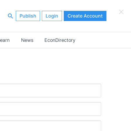
×
Publish
Login
Create Account
earn
News
EconDirectory