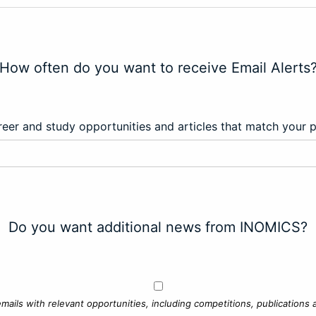
How often do you want to receive Email Alerts
eer and study opportunities and articles that match your 
Do you want additional news from INOMICS?
mails with relevant opportunities, including competitions, publications