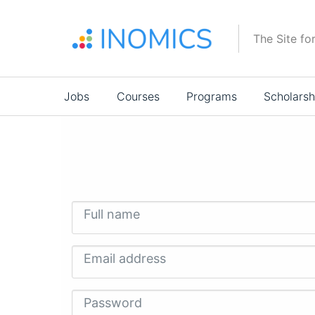
Skip
to
The Site fo
main
content
Main
Jobs
Courses
Programs
Scholarsh
navigation
Full name
Email address
Password