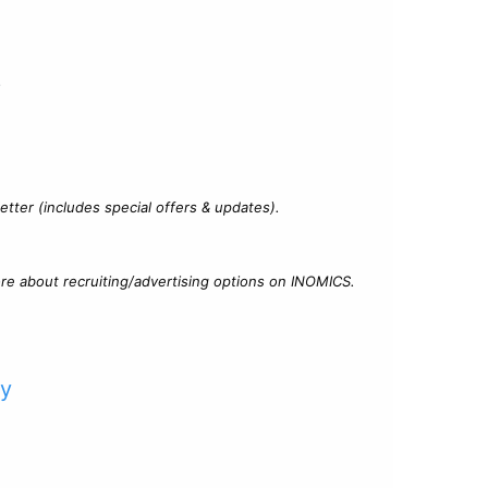
?
tter (includes special offers & updates).
re about recruiting/advertising options on INOMICS.
cy