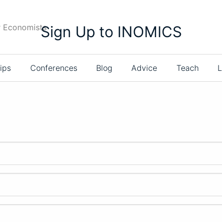
r Economists
Sign Up to INOMICS
ips
Conferences
Blog
Advice
Teach
L