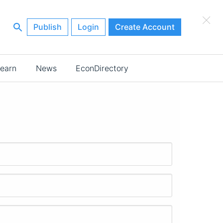
×
Publish
Login
Create Account
earn
News
EconDirectory