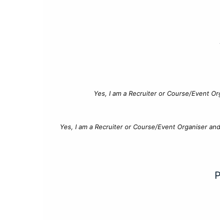
Yes, I am a Recruiter or Course/Event Or
Yes, I am a Recruiter or Course/Event Organiser an
P