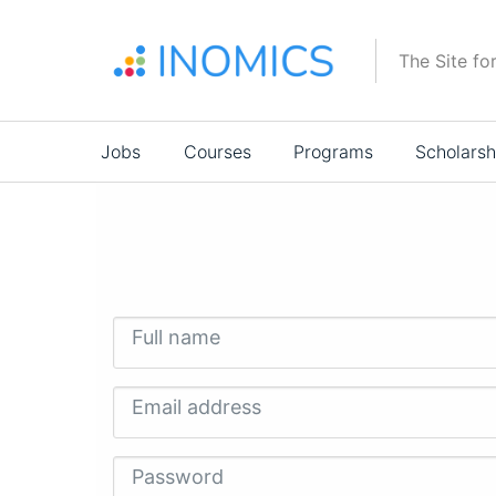
Skip
to
The Site fo
main
content
Main
Jobs
Courses
Programs
Scholarsh
navigation
Full name
Email address
Password