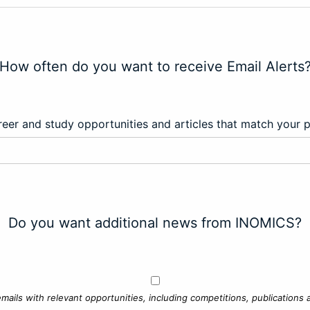
How often do you want to receive Email Alerts
eer and study opportunities and articles that match your 
Do you want additional news from INOMICS?
mails with relevant opportunities, including competitions, publications