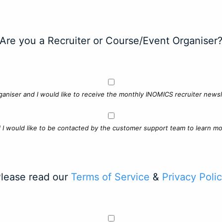
Are you a Recruiter or Course/Event Organiser
ganiser and I would like to receive the monthly INOMICS recruiter newsle
d I would like to be contacted by the customer support team to learn mo
lease read our
Terms of Service
&
Privacy Poli