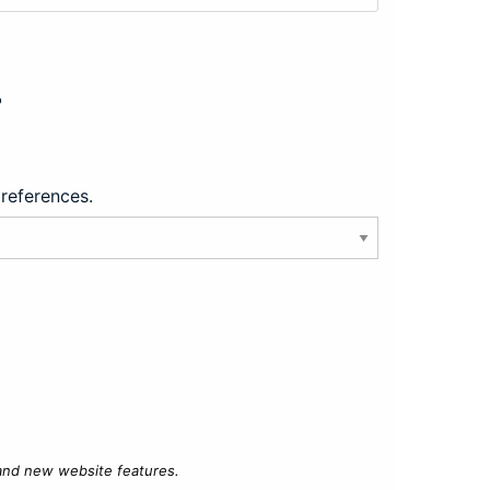
?
preferences.
 and new website features.