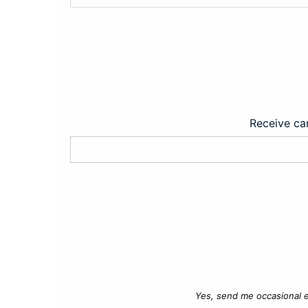
Receive car
Yes, send me occasional e