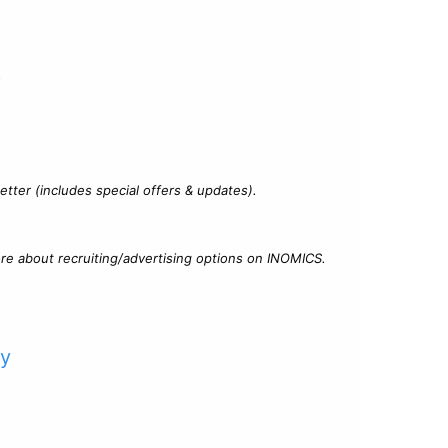
?
tter (includes special offers & updates).
re about recruiting/advertising options on INOMICS.
cy