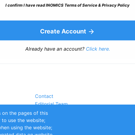
I confirm I have read INOMICS Terms of Service & Privacy Policy
Create Account
Already have an account?
Click here.
Contact
Editorial Team
Partners
 on the pages of this
Sustainability
r to use the website;
itions
Impressum
when using the website;
egated data on website