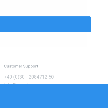
Customer Support
+49 (0)30 - 2084712 50
info@inomics.com