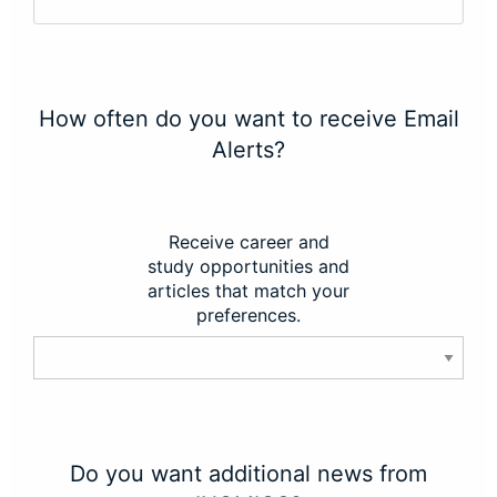
How often do you want to receive Email
Alerts?
Receive career and
study opportunities and
articles that match your
preferences.
Do you want additional news from