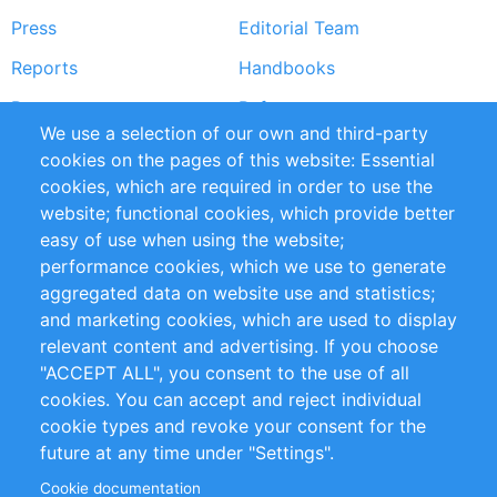
Press
Editorial Team
Reports
Handbooks
Partners
References
We use a selection of our own and third-party
RSS Feed
Sustainability
cookies on the pages of this website: Essential
cookies, which are required in order to use the
Privacy Policy
Terms and Conditions
website; functional cookies, which provide better
Impressum
easy of use when using the website;
performance cookies, which we use to generate
Customer Support
aggregated data on website use and statistics;
and marketing cookies, which are used to display
+49 (0)30 - 2084712 50
relevant content and advertising. If you choose
"ACCEPT ALL", you consent to the use of all
info@inomics.com
cookies. You can accept and reject individual
cookie types and revoke your consent for the
Follow Us
future at any time under "Settings".
Cookie documentation