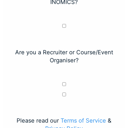
INOMICS?
Are you a Recruiter or Course/Event
Organiser?
Please read our
Terms of Service
&