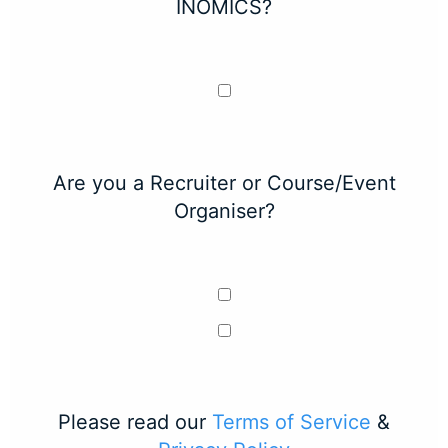
INOMICS?
Are you a Recruiter or Course/Event
Organiser?
Please read our
Terms of Service
&