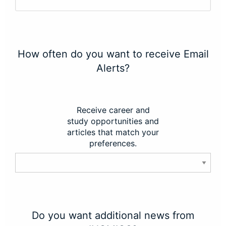
How often do you want to receive Email
Alerts?
Receive career and
study opportunities and
articles that match your
preferences.
Do you want additional news from