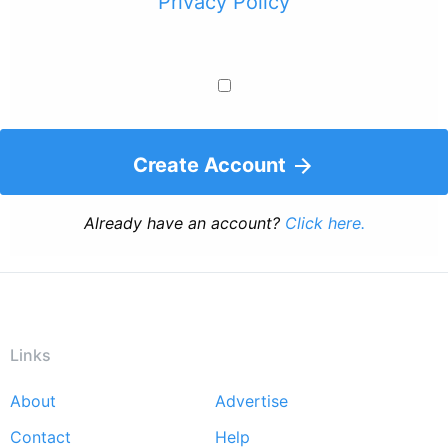
Privacy Policy
Create Account
Already have an account?
Click here.
Links
About
Advertise
Footer
Contact
Help
menu