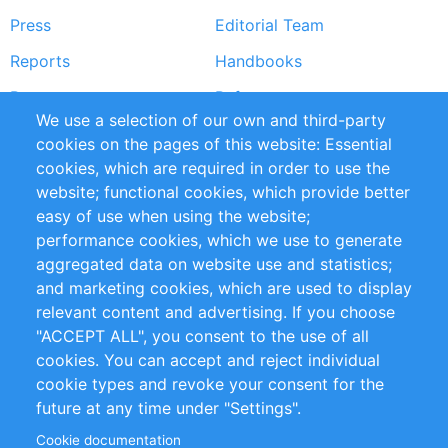
Press
Editorial Team
Reports
Handbooks
Partners
References
We use a selection of our own and third-party
RSS Feed
Sustainability
cookies on the pages of this website: Essential
cookies, which are required in order to use the
Privacy Policy
Terms and Conditions
website; functional cookies, which provide better
Impressum
easy of use when using the website;
performance cookies, which we use to generate
Customer Support
aggregated data on website use and statistics;
and marketing cookies, which are used to display
+49 (0)30 - 2084712 50
relevant content and advertising. If you choose
"ACCEPT ALL", you consent to the use of all
info@inomics.com
cookies. You can accept and reject individual
cookie types and revoke your consent for the
Follow Us
future at any time under "Settings".
Cookie documentation