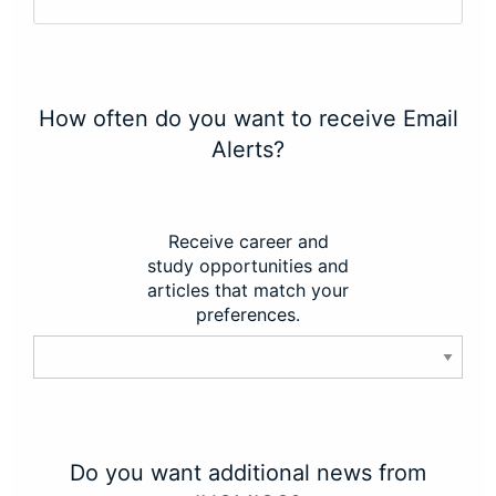
How often do you want to receive Email
Alerts?
Receive career and
study opportunities and
articles that match your
preferences.
Do you want additional news from