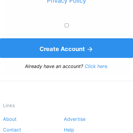
Privacy Policy
Create Account
Already have an account?
Click here.
Links
About
Advertise
Footer
Contact
Help
menu