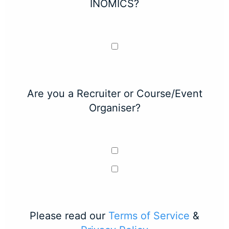
INOMICS?
Are you a Recruiter or Course/Event
Organiser?
Please read our
Terms of Service
&