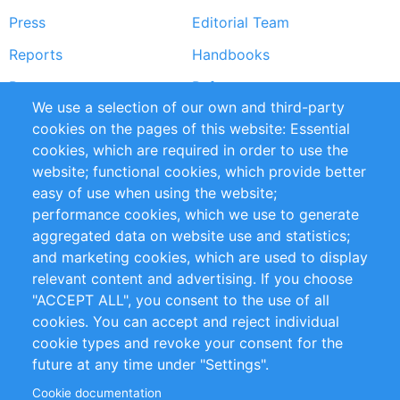
Press
Editorial Team
Reports
Handbooks
Partners
References
We use a selection of our own and third-party
RSS Feed
Sustainability
cookies on the pages of this website: Essential
cookies, which are required in order to use the
Privacy Policy
Terms and Conditions
website; functional cookies, which provide better
Impressum
easy of use when using the website;
performance cookies, which we use to generate
Customer Support
aggregated data on website use and statistics;
and marketing cookies, which are used to display
+49 (0)30 - 2084712 50
relevant content and advertising. If you choose
"ACCEPT ALL", you consent to the use of all
info@inomics.com
cookies. You can accept and reject individual
cookie types and revoke your consent for the
Follow Us
future at any time under "Settings".
Cookie documentation