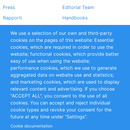
Press
Editorial Team
Rapporti
Handbooks
Partners
Referenze
We use a selection of our own and third-party
RSS Feed
Sustainability
cookies on the pages of this website: Essential
cookies, which are required in order to use the
Privacy Policy
Terms and Conditions
website; functional cookies, which provide better
Impressum
easy of use when using the website;
performance cookies, which we use to generate
aggregated data on website use and statistics;
Customer Support
and marketing cookies, which are used to display
+49 (0)30 - 2084712 50
relevant content and advertising. If you choose
"ACCEPT ALL", you consent to the use of all
info@inomics.com
cookies. You can accept and reject individual
cookie types and revoke your consent for the
Follow Us
future at any time under "Settings".
Cookie documentation