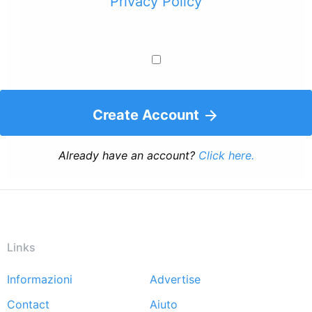
Privacy Policy
Create Account
Already have an account?
Click here.
Links
Informazioni
Advertise
Footer
Contact
Aiuto
menu