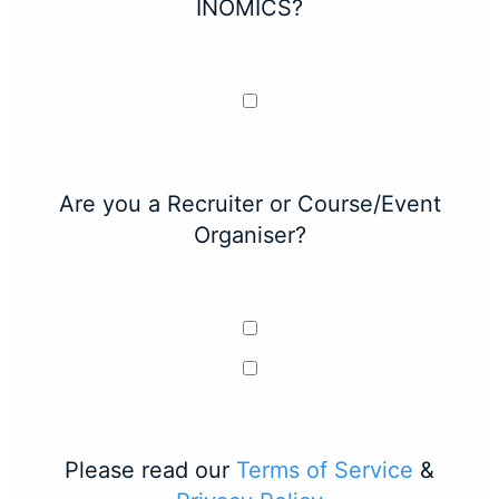
INOMICS?
Are you a Recruiter or Course/Event
Organiser?
Please read our
Terms of Service
&