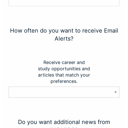
How often do you want to receive Email
Alerts?
Receive career and
study opportunities and
articles that match your
preferences.
Do you want additional news from