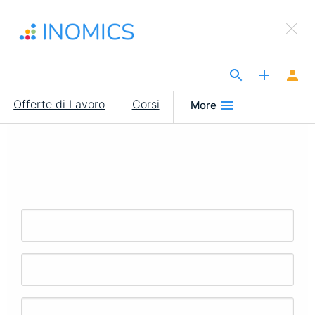
Salta
×
al
Sign Up to INOMICS
contenuto
principale
The Site for Economists
Main
Offerte di Lavoro
Corsi
More
navigation