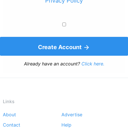
Privacy Policy
Create Account
Already have an account?
Click here.
Links
About
Advertise
Footer
Contact
Help
menu