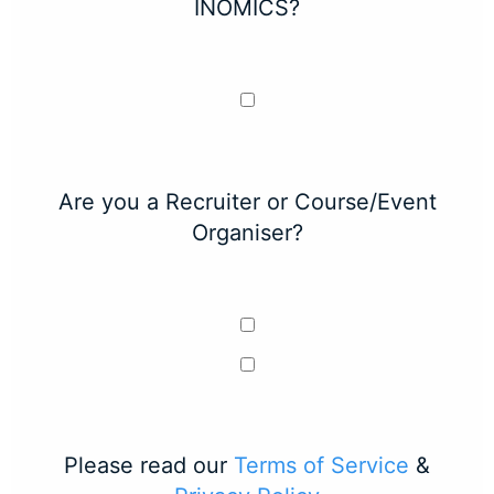
INOMICS?
Are you a Recruiter or Course/Event
Organiser?
Please read our
Terms of Service
&