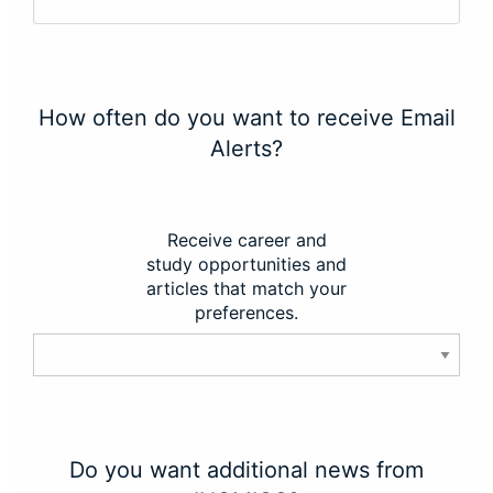
How often do you want to receive Email
Alerts?
Receive career and
study opportunities and
articles that match your
preferences.
Do you want additional news from