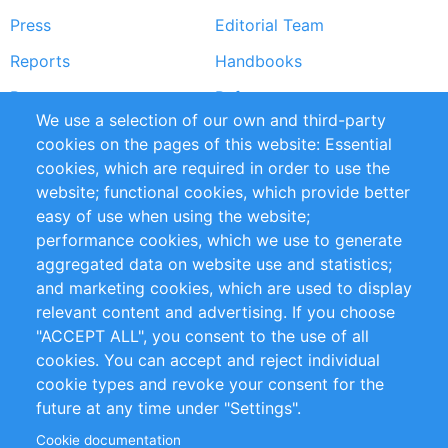
Press
Editorial Team
Reports
Handbooks
Partners
References
We use a selection of our own and third-party
RSS Feed
Sustainability
cookies on the pages of this website: Essential
cookies, which are required in order to use the
Privacy Policy
Terms and Conditions
website; functional cookies, which provide better
Impressum
easy of use when using the website;
performance cookies, which we use to generate
Customer Support
aggregated data on website use and statistics;
and marketing cookies, which are used to display
+49 (0)30 - 2084712 50
relevant content and advertising. If you choose
"ACCEPT ALL", you consent to the use of all
info@inomics.com
cookies. You can accept and reject individual
cookie types and revoke your consent for the
Follow Us
future at any time under "Settings".
Cookie documentation