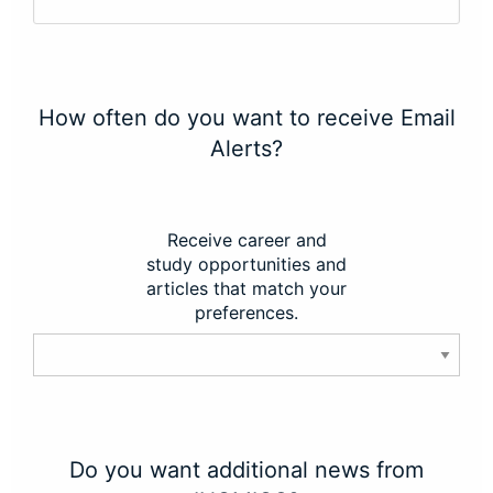
How often do you want to receive Email
Alerts?
Receive career and
study opportunities and
articles that match your
preferences.
Do you want additional news from