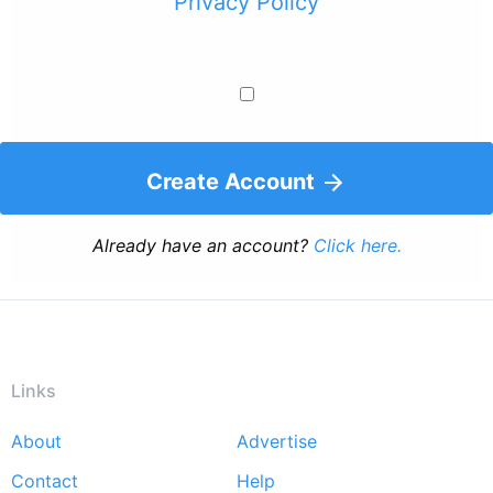
Privacy Policy
Create Account
Already have an account?
Click here.
Links
About
Advertise
Footer
Contact
Help
menu