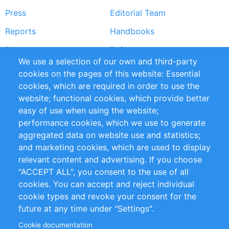
Press
Editorial Team
Reports
Handbooks
Partners
References
We use a selection of our own and third-party
RSS Feed
Sustainability
cookies on the pages of this website: Essential
cookies, which are required in order to use the
Privacy Policy
Terms and Conditions
website; functional cookies, which provide better
Impressum
easy of use when using the website;
performance cookies, which we use to generate
Customer Support
aggregated data on website use and statistics;
and marketing cookies, which are used to display
+49 (0)30 - 2084712 50
relevant content and advertising. If you choose
"ACCEPT ALL", you consent to the use of all
info@inomics.com
cookies. You can accept and reject individual
cookie types and revoke your consent for the
Follow Us
future at any time under "Settings".
Cookie documentation