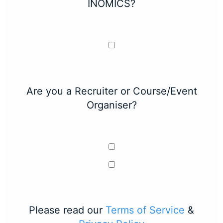
INOMICS?
Are you a Recruiter or Course/Event
Organiser?
Please read our
Terms of Service
&