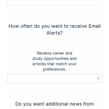
How often do you want to receive Email
Alerts?
Receive career and
study opportunities and
articles that match your
preferences.
Do you want additional news from