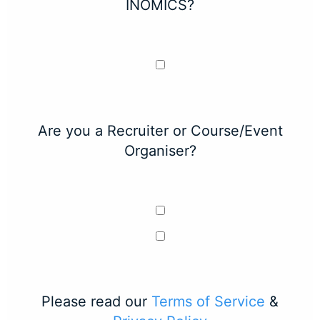
INOMICS?
Are you a Recruiter or Course/Event
Organiser?
Please read our
Terms of Service
&