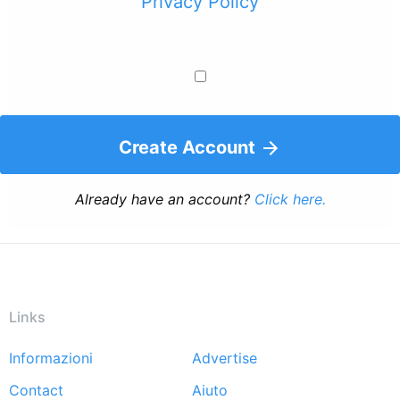
Privacy Policy
Create Account
Already have an account?
Click here.
Links
Informazioni
Advertise
Footer
Contact
Aiuto
menu