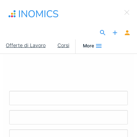
Salta
×
al
Sign Up to INOMICS
contenuto
principale
The Site for Economists
Main
Offerte di Lavoro
Corsi
More
navigation