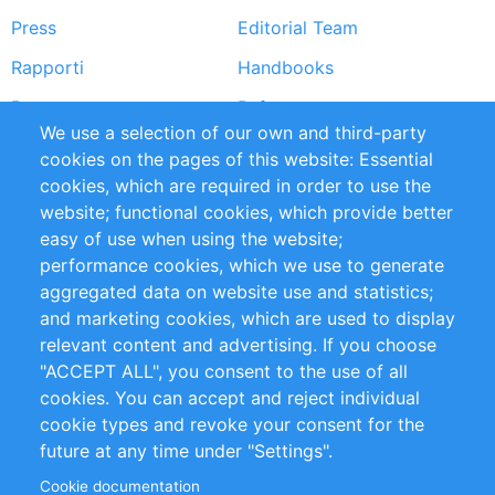
Press
Editorial Team
Rapporti
Handbooks
Partners
Referenze
We use a selection of our own and third-party
RSS Feed
Sustainability
cookies on the pages of this website: Essential
cookies, which are required in order to use the
Privacy Policy
Terms and Conditions
website; functional cookies, which provide better
Impressum
easy of use when using the website;
performance cookies, which we use to generate
Customer Support
aggregated data on website use and statistics;
and marketing cookies, which are used to display
+49 (0)30 - 2084712 50
relevant content and advertising. If you choose
"ACCEPT ALL", you consent to the use of all
info@inomics.com
cookies. You can accept and reject individual
cookie types and revoke your consent for the
Follow Us
future at any time under "Settings".
Cookie documentation