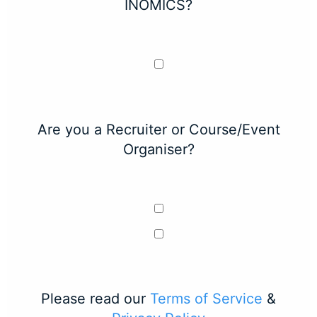
INOMICS?
Are you a Recruiter or Course/Event
Organiser?
Please read our
Terms of Service
&