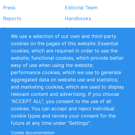
Press
Editorial Team
Reports
Handbooks
Partners
References
We use a selection of our own and third-party
RSS Feed
Sustainability
cookies on the pages of this website: Essential
cookies, which are required in order to use the
Privacy Policy
Terms and Conditions
website; functional cookies, which provide better
Impressum
easy of use when using the website;
performance cookies, which we use to generate
Customer Support
aggregated data on website use and statistics;
and marketing cookies, which are used to display
+49 (0)30 - 2084712 50
relevant content and advertising. If you choose
"ACCEPT ALL", you consent to the use of all
info@inomics.com
cookies. You can accept and reject individual
cookie types and revoke your consent for the
Follow Us
future at any time under "Settings".
Cookie documentation