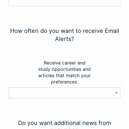
How often do you want to receive Email
Alerts?
Receive career and
study opportunities and
articles that match your
preferences.
Do you want additional news from