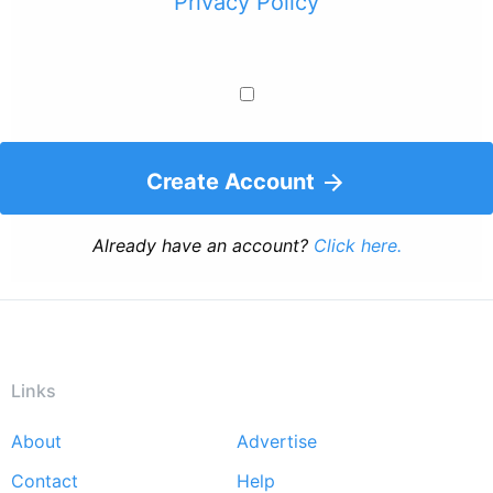
Privacy Policy
Create Account
Already have an account?
Click here.
Links
About
Advertise
Footer
Contact
Help
menu