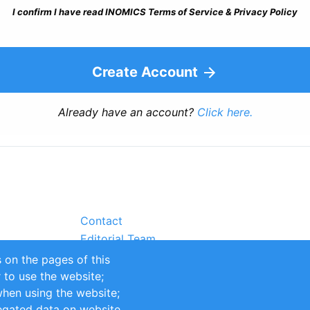
I confirm I have read INOMICS Terms of Service & Privacy Policy
Create Account
Already have an account?
Click here.
Contact
Editorial Team
Partners
 on the pages of this
Sustainability
r to use the website;
itions
Impressum
when using the website;
egated data on website