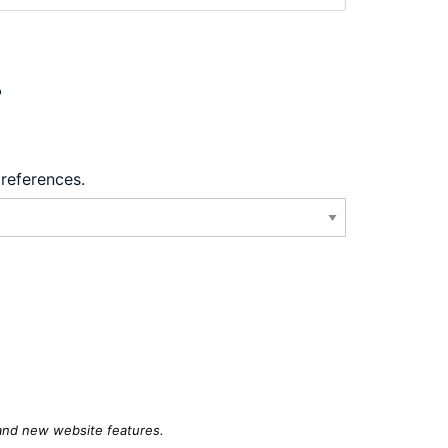
?
preferences.
 and new website features.