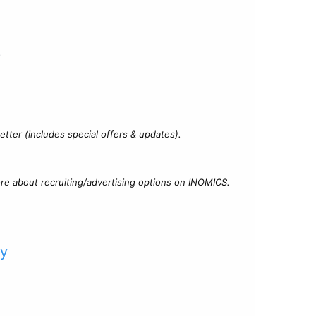
?
tter (includes special offers & updates).
re about recruiting/advertising options on INOMICS.
cy