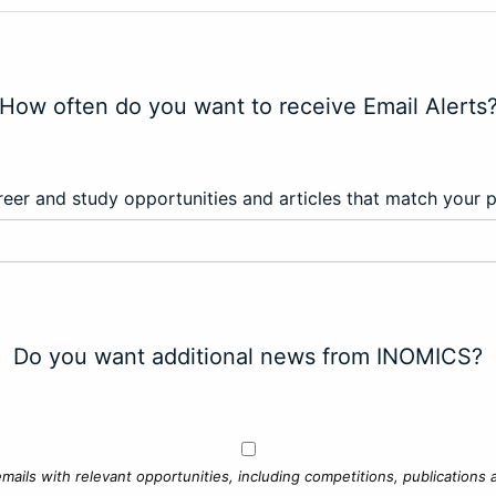
How often do you want to receive Email Alerts
eer and study opportunities and articles that match your 
Do you want additional news from INOMICS?
mails with relevant opportunities, including competitions, publications