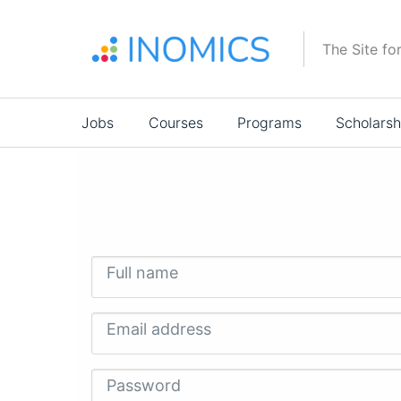
Skip
to
The Site fo
main
content
Main
Jobs
Courses
Programs
Scholarsh
navigation
Full name
Email address
Password