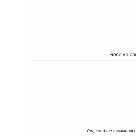
Receive car
Yes, send me occasional e