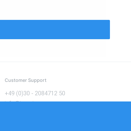
Customer Support
+49 (0)30 - 2084712 50
info@inomics.com