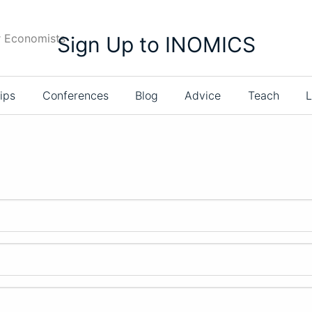
r Economists
Sign Up to INOMICS
ips
Conferences
Blog
Advice
Teach
L