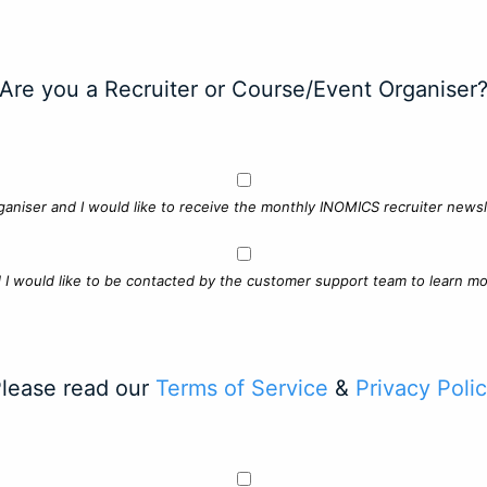
Are you a Recruiter or Course/Event Organiser
ganiser and I would like to receive the monthly INOMICS recruiter newsle
d I would like to be contacted by the customer support team to learn mo
lease read our
Terms of Service
&
Privacy Poli