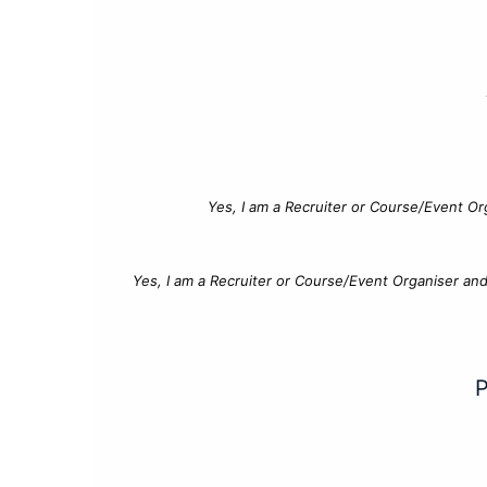
Yes, I am a Recruiter or Course/Event Or
Yes, I am a Recruiter or Course/Event Organiser an
P