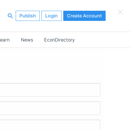
×
Publish
Login
Create Account
earn
News
EconDirectory