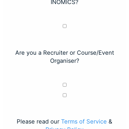
INOMICS?
Are you a Recruiter or Course/Event
Organiser?
Please read our
Terms of Service
&