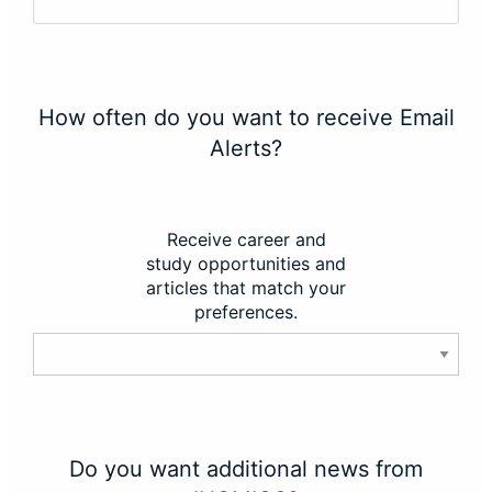
How often do you want to receive Email
Alerts?
Receive career and
study opportunities and
articles that match your
preferences.
Do you want additional news from