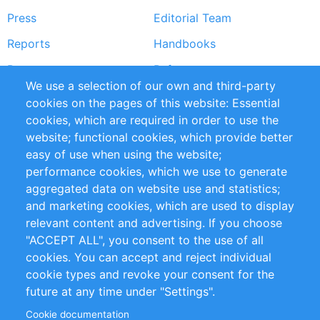
Press
Editorial Team
Reports
Handbooks
Partners
References
We use a selection of our own and third-party
RSS Feed
Sustainability
cookies on the pages of this website: Essential
cookies, which are required in order to use the
Privacy Policy
Terms and Conditions
website; functional cookies, which provide better
Impressum
easy of use when using the website;
performance cookies, which we use to generate
Customer Support
aggregated data on website use and statistics;
and marketing cookies, which are used to display
+49 (0)30 - 2084712 50
relevant content and advertising. If you choose
"ACCEPT ALL", you consent to the use of all
info@inomics.com
cookies. You can accept and reject individual
cookie types and revoke your consent for the
Follow Us
future at any time under "Settings".
Cookie documentation