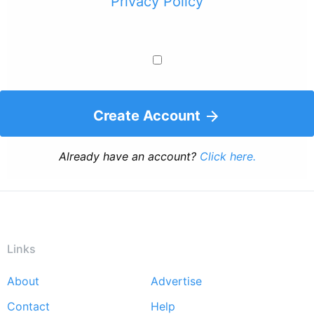
Privacy Policy
Create Account
Already have an account?
Click here.
Links
About
Advertise
Footer
Contact
Help
menu