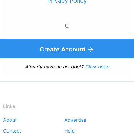
Privacy Policy
Create Account
Already have an account?
Click here.
Links
About
Advertise
Footer
Contact
Help
menu