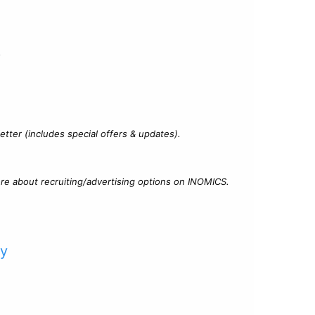
?
tter (includes special offers & updates).
re about recruiting/advertising options on INOMICS.
cy