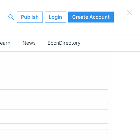
×
Publish
Login
Create Account
earn
News
EconDirectory