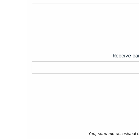
Receive car
Yes, send me occasional e