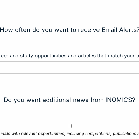
How often do you want to receive Email Alerts
eer and study opportunities and articles that match your 
Do you want additional news from INOMICS?
mails with relevant opportunities, including competitions, publications