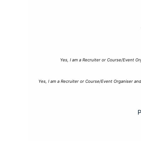
Yes, I am a Recruiter or Course/Event Or
Yes, I am a Recruiter or Course/Event Organiser an
P