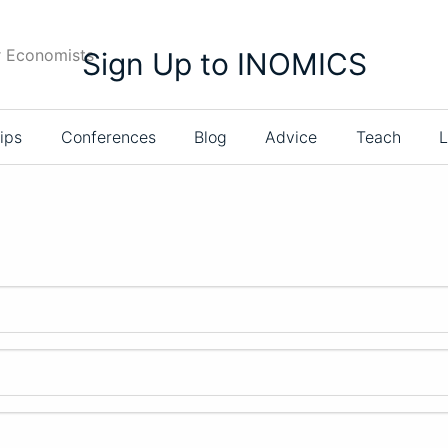
r Economists
Sign Up to INOMICS
ips
Conferences
Blog
Advice
Teach
L