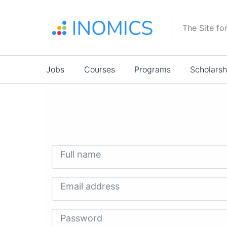
Skip
to
The Site fo
main
content
Main
Jobs
Courses
Programs
Scholarsh
navigation
Full name
Email address
Password