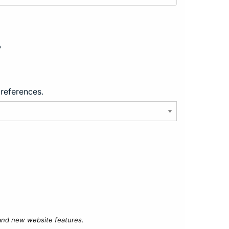
?
preferences.
 and new website features.