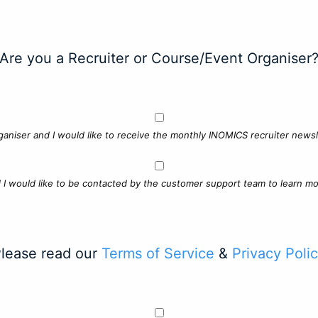
Are you a Recruiter or Course/Event Organiser
ganiser and I would like to receive the monthly INOMICS recruiter newsle
d I would like to be contacted by the customer support team to learn mo
lease read our
Terms of Service
&
Privacy Poli