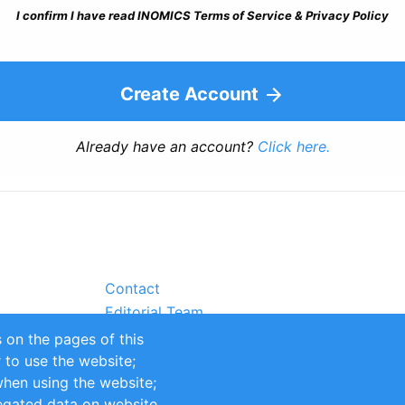
I confirm I have read INOMICS Terms of Service & Privacy Policy
Create Account
Already have an account?
Click here.
Contact
Editorial Team
Partners
 on the pages of this
Sustainability
r to use the website;
itions
Impressum
when using the website;
egated data on website