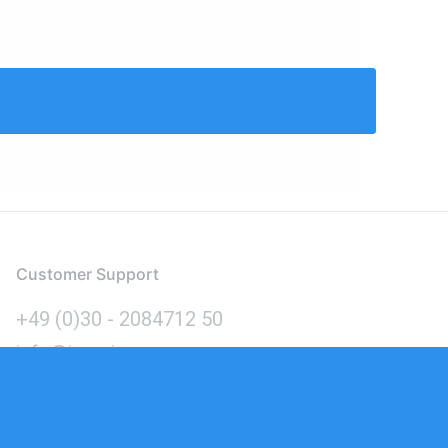
Customer Support
+49 (0)30 - 2084712 50
info@inomics.com