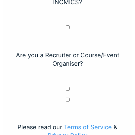
INOMICS?
Are you a Recruiter or Course/Event
Organiser?
Please read our
Terms of Service
&