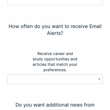
How often do you want to receive Email
Alerts?
Receive career and
study opportunities and
articles that match your
preferences.
Do you want additional news from