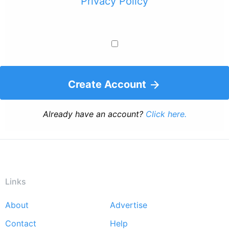
Privacy Policy
Create Account
Already have an account?
Click here.
Links
About
Advertise
Footer
Contact
Help
menu