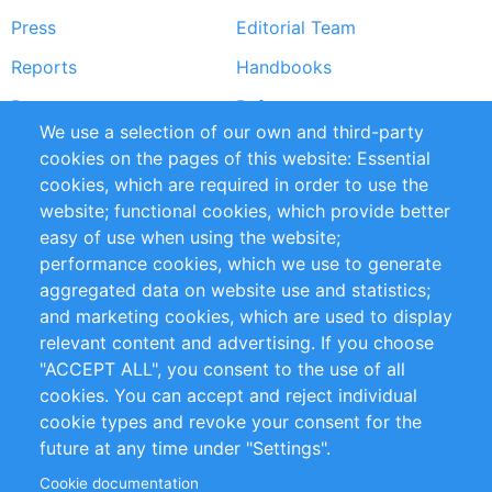
Press
Editorial Team
Reports
Handbooks
Partners
References
We use a selection of our own and third-party
RSS Feed
Sustainability
cookies on the pages of this website: Essential
cookies, which are required in order to use the
Privacy Policy
Terms and Conditions
website; functional cookies, which provide better
Impressum
easy of use when using the website;
performance cookies, which we use to generate
Customer Support
aggregated data on website use and statistics;
and marketing cookies, which are used to display
+49 (0)30 - 2084712 50
relevant content and advertising. If you choose
"ACCEPT ALL", you consent to the use of all
info@inomics.com
cookies. You can accept and reject individual
cookie types and revoke your consent for the
Follow Us
future at any time under "Settings".
Cookie documentation