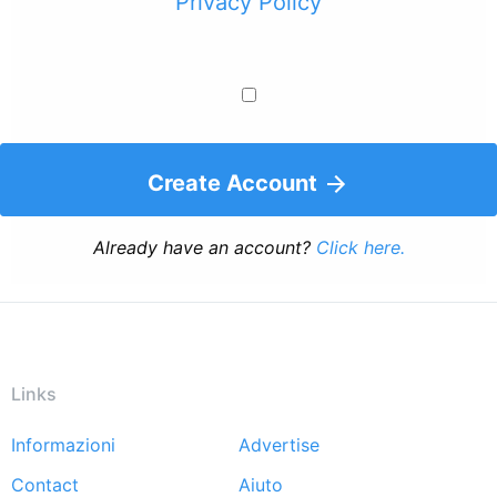
Privacy Policy
Create Account
Already have an account?
Click here.
Links
Informazioni
Advertise
Footer
Contact
Aiuto
menu