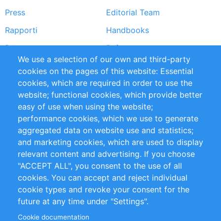
Press
Editorial Team
Rapporti
Handbooks
Partners
Referenze
We use a selection of our own and third-party
RSS Feed
Sustainability
cookies on the pages of this website: Essential
cookies, which are required in order to use the
Privacy Policy
Terms and Conditions
website; functional cookies, which provide better
Impressum
easy of use when using the website;
performance cookies, which we use to generate
Customer Support
aggregated data on website use and statistics;
and marketing cookies, which are used to display
+49 (0)30 - 2084712 50
relevant content and advertising. If you choose
"ACCEPT ALL", you consent to the use of all
info@inomics.com
cookies. You can accept and reject individual
cookie types and revoke your consent for the
Follow Us
future at any time under "Settings".
Cookie documentation