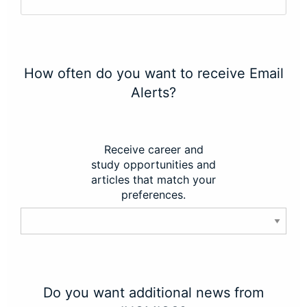
How often do you want to receive Email
Alerts?
Receive career and
study opportunities and
articles that match your
preferences.
Do you want additional news from