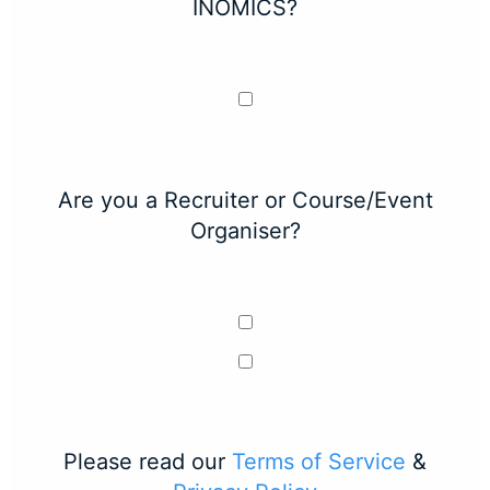
INOMICS?
Are you a Recruiter or Course/Event
Organiser?
Please read our
Terms of Service
&