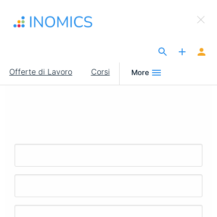
Salta
×
al
Sign Up to INOMICS
contenuto
principale
The Site for Economists
Main
Offerte di Lavoro
Corsi
More
navigation