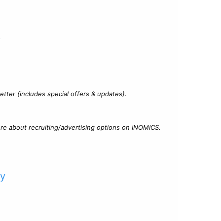
?
tter (includes special offers & updates).
re about recruiting/advertising options on INOMICS.
cy