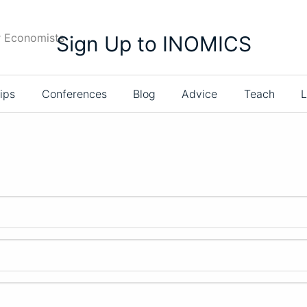
r Economists
Sign Up to INOMICS
ips
Conferences
Blog
Advice
Teach
L