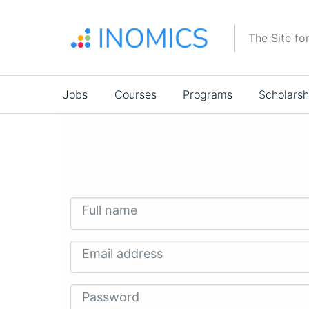
Skip
to
The Site fo
main
content
Main
Jobs
Courses
Programs
Scholarsh
navigation
Full name
Email address
Password