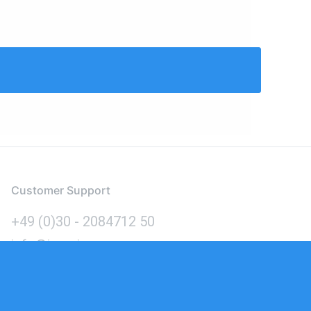
Customer Support
+49 (0)30 - 2084712 50
info@inomics.com