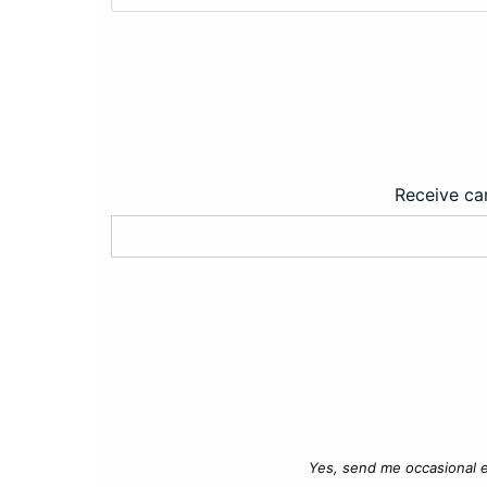
Receive car
Yes, send me occasional e