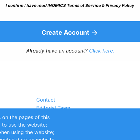
I confirm I have read INOMICS Terms of Service & Privacy Policy
Create Account
Already have an account?
Click here.
Contact
Editorial Team
Partners
 on the pages of this
Sustainability
r to use the website;
itions
Impressum
when using the website;
egated data on website