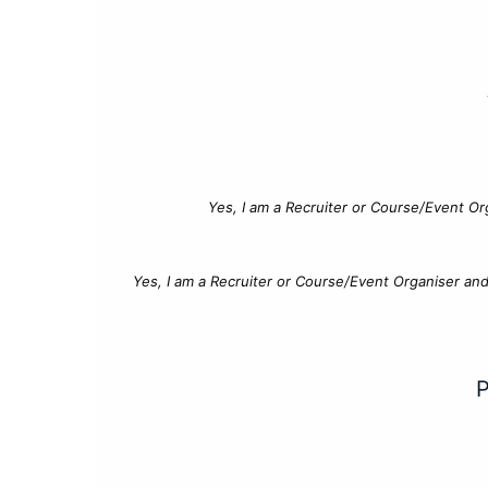
Yes, I am a Recruiter or Course/Event Or
Yes, I am a Recruiter or Course/Event Organiser an
P