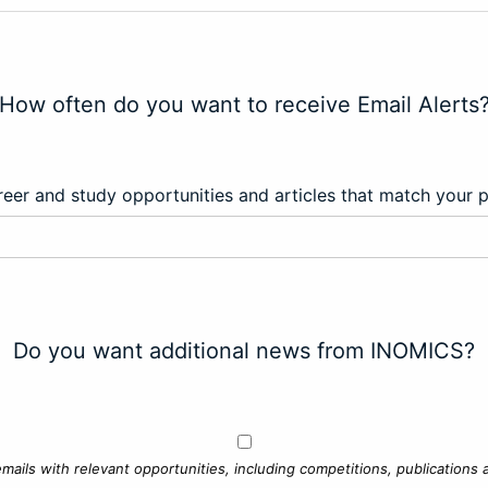
How often do you want to receive Email Alerts
eer and study opportunities and articles that match your 
Do you want additional news from INOMICS?
mails with relevant opportunities, including competitions, publications