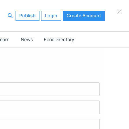
×
Publish
Login
Create Account
earn
News
EconDirectory