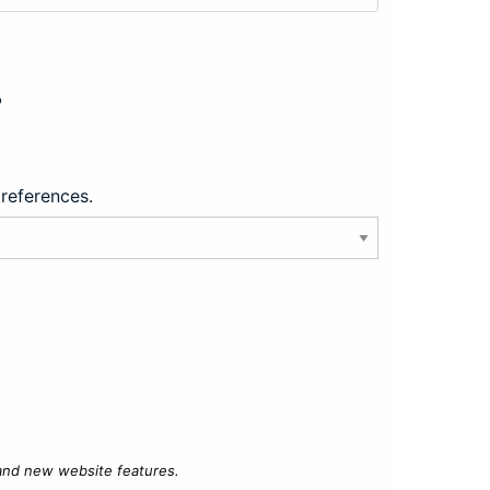
?
preferences.
 and new website features.