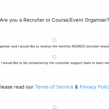
Are you a Recruiter or Course/Event Organiser
ganiser and I would like to receive the monthly INOMICS recruiter newsle
d I would like to be contacted by the customer support team to learn mo
lease read our
Terms of Service
&
Privacy Poli