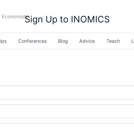
r Economists
Sign Up to INOMICS
ips
Conferences
Blog
Advice
Teach
L