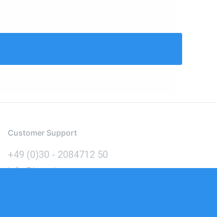
Customer Support
+49 (0)30 - 2084712 50
info@inomics.com