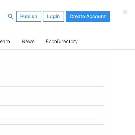
×
Publish
Login
Create Account
earn
News
EconDirectory