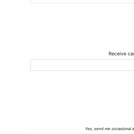
Receive car
Yes, send me occasional e