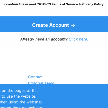
I confirm I have read INOMICS Terms of Service & Privacy Policy
Create Account
Already have an account?
Click here.
Contact
Editorial Team
Partners
 on the pages of this
Sustainability
r to use the website;
itions
Impressum
when using the website;
egated data on website