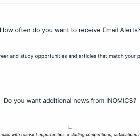
How often do you want to receive Email Alerts
eer and study opportunities and articles that match your 
Do you want additional news from INOMICS?
mails with relevant opportunities, including competitions, publications