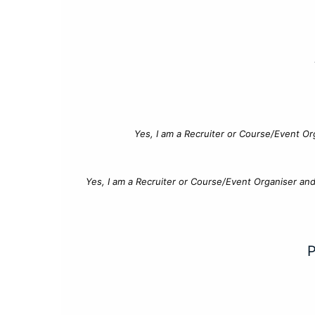
Yes, I am a Recruiter or Course/Event Or
Yes, I am a Recruiter or Course/Event Organiser an
P