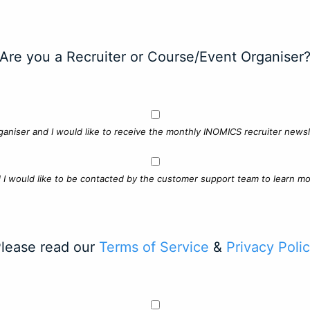
Are you a Recruiter or Course/Event Organiser
ganiser and I would like to receive the monthly INOMICS recruiter newsle
d I would like to be contacted by the customer support team to learn mo
lease read our
Terms of Service
&
Privacy Poli