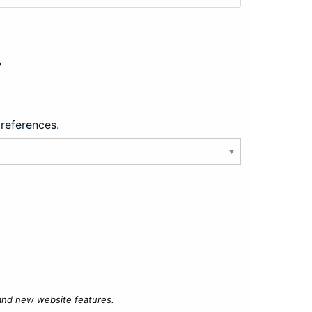
?
preferences.
 and new website features.