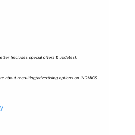
?
tter (includes special offers & updates).
re about recruiting/advertising options on INOMICS.
cy