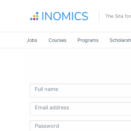
Skip
to
The Site fo
main
content
Main
Jobs
Courses
Programs
Scholarsh
navigation
Full name
Email address
Password