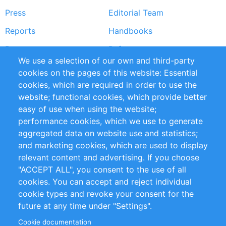
Press
Editorial Team
Reports
Handbooks
Partners
References
We use a selection of our own and third-party
RSS Feed
Sustainability
cookies on the pages of this website: Essential
cookies, which are required in order to use the
Privacy Policy
Terms and Conditions
website; functional cookies, which provide better
Impressum
easy of use when using the website;
performance cookies, which we use to generate
Customer Support
aggregated data on website use and statistics;
and marketing cookies, which are used to display
+49 (0)30 - 2084712 50
relevant content and advertising. If you choose
"ACCEPT ALL", you consent to the use of all
info@inomics.com
cookies. You can accept and reject individual
cookie types and revoke your consent for the
Follow Us
future at any time under "Settings".
Cookie documentation