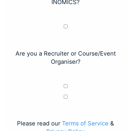
INOMICS?
Are you a Recruiter or Course/Event
Organiser?
Please read our
Terms of Service
&