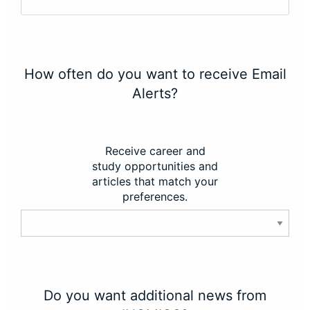
How often do you want to receive Email
Alerts?
Receive career and
study opportunities and
articles that match your
preferences.
Do you want additional news from