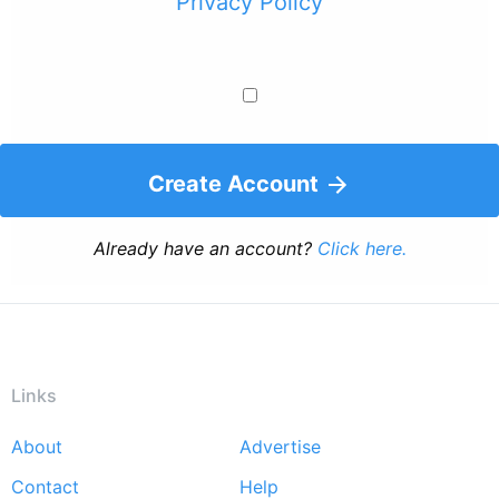
Privacy Policy
Create Account
Already have an account?
Click here.
Links
About
Advertise
Footer
Contact
Help
menu