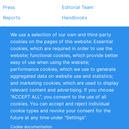
Press
Editorial Team
Reports
Handbooks
Partners
References
We use a selection of our own and third-party
RSS Feed
Sustainability
cookies on the pages of this website: Essential
cookies, which are required in order to use the
Privacy Policy
Terms and Conditions
website; functional cookies, which provide better
Impressum
easy of use when using the website;
performance cookies, which we use to generate
Customer Support
aggregated data on website use and statistics;
and marketing cookies, which are used to display
+49 (0)30 - 2084712 50
relevant content and advertising. If you choose
"ACCEPT ALL", you consent to the use of all
info@inomics.com
cookies. You can accept and reject individual
cookie types and revoke your consent for the
Follow Us
future at any time under "Settings".
Cookie documentation