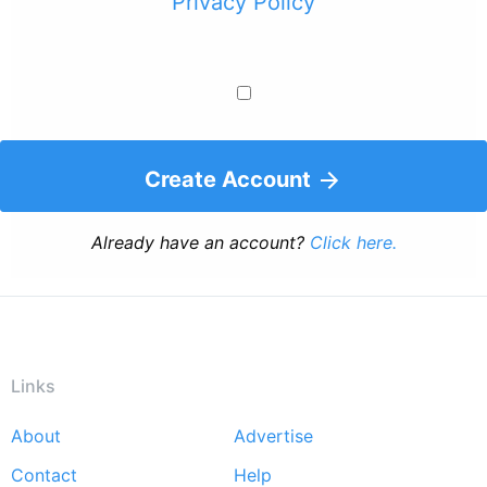
Privacy Policy
Create Account
Already have an account?
Click here.
Links
About
Advertise
Footer
Contact
Help
menu