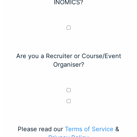
INOMICS?
Are you a Recruiter or Course/Event
Organiser?
Please read our
Terms of Service
&