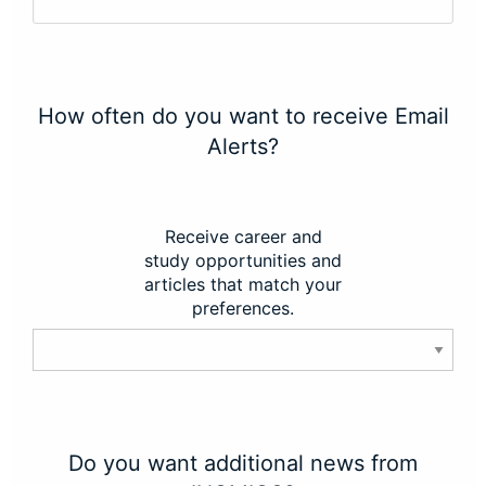
How often do you want to receive Email
Alerts?
Receive career and
study opportunities and
articles that match your
preferences.
Do you want additional news from