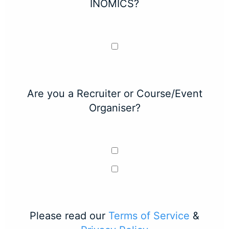
INOMICS?
Are you a Recruiter or Course/Event
Organiser?
Please read our
Terms of Service
&