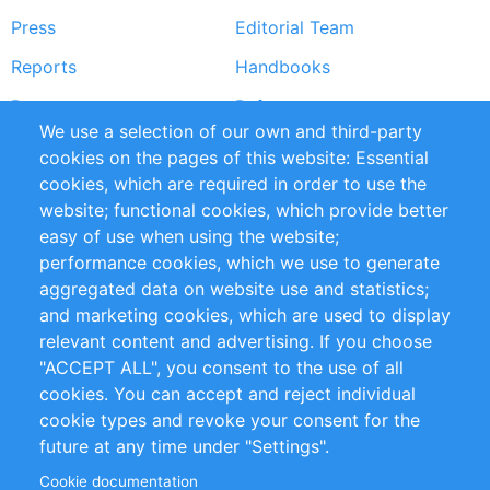
Press
Editorial Team
Reports
Handbooks
Partners
References
We use a selection of our own and third-party
RSS Feed
Sustainability
cookies on the pages of this website: Essential
cookies, which are required in order to use the
Privacy Policy
Terms and Conditions
website; functional cookies, which provide better
Impressum
easy of use when using the website;
performance cookies, which we use to generate
Customer Support
aggregated data on website use and statistics;
and marketing cookies, which are used to display
+49 (0)30 - 2084712 50
relevant content and advertising. If you choose
"ACCEPT ALL", you consent to the use of all
info@inomics.com
cookies. You can accept and reject individual
cookie types and revoke your consent for the
Follow Us
future at any time under "Settings".
Cookie documentation