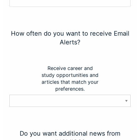
How often do you want to receive Email
Alerts?
Receive career and
study opportunities and
articles that match your
preferences.
Do you want additional news from