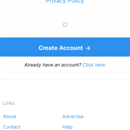
Privacy Policy
Create Account
Already have an account?
Click here.
Links
About
Advertise
Footer
Contact
Help
menu