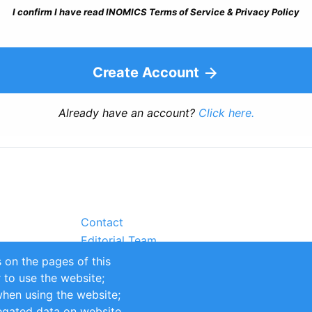
I confirm I have read INOMICS Terms of Service & Privacy Policy
Create Account
Already have an account?
Click here.
Contact
Editorial Team
Partners
 on the pages of this
Sustainability
r to use the website;
itions
Impressum
when using the website;
egated data on website