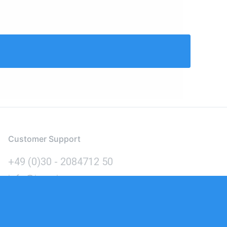
Customer Support
+49 (0)30 - 2084712 50
info@inomics.com