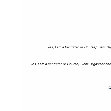
Yes, I am a Recruiter or Course/Event Or
Yes, I am a Recruiter or Course/Event Organiser an
P