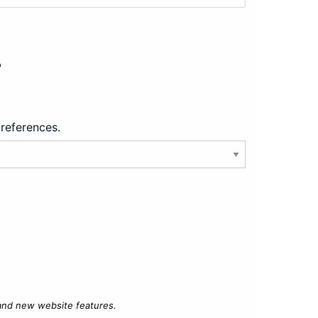
?
preferences.
 and new website features.