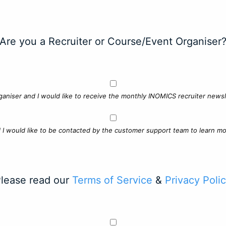
Are you a Recruiter or Course/Event Organiser
ganiser and I would like to receive the monthly INOMICS recruiter newsle
d I would like to be contacted by the customer support team to learn mo
lease read our
Terms of Service
&
Privacy Poli