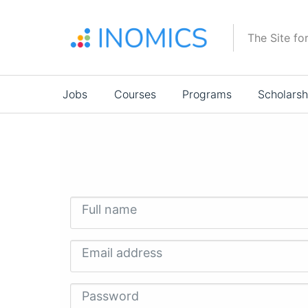
Skip
to
The Site fo
main
content
Main
Jobs
Courses
Programs
Scholarsh
navigation
Full name
Email address
Password