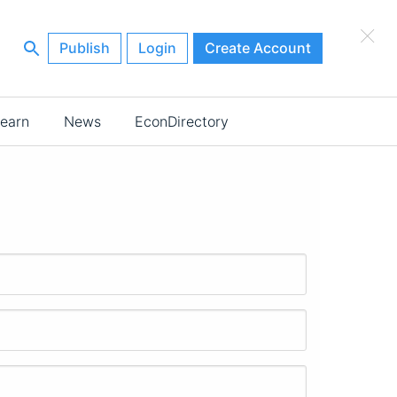
×
Publish
Login
Create Account
earn
News
EconDirectory