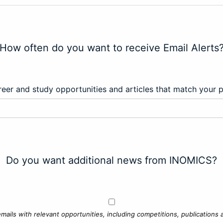
How often do you want to receive Email Alerts
eer and study opportunities and articles that match your 
Do you want additional news from INOMICS?
mails with relevant opportunities, including competitions, publications