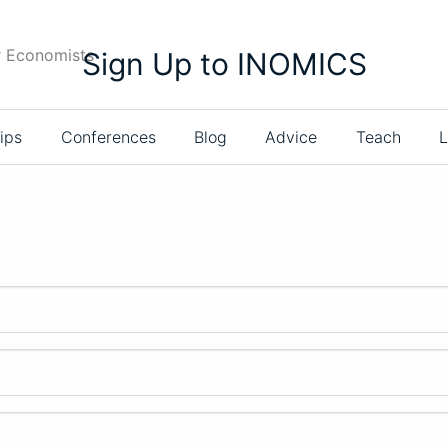
r Economists
Sign Up to INOMICS
ips
Conferences
Blog
Advice
Teach
L