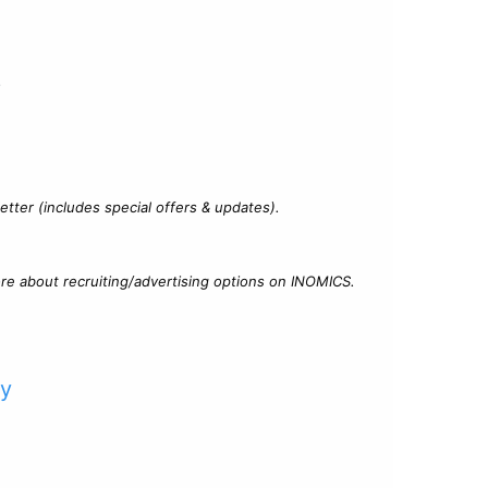
?
tter (includes special offers & updates).
re about recruiting/advertising options on INOMICS.
cy