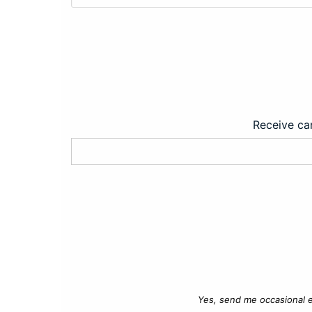
Receive car
Yes, send me occasional e