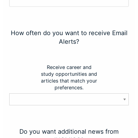
How often do you want to receive Email
Alerts?
Receive career and
study opportunities and
articles that match your
preferences.
Do you want additional news from