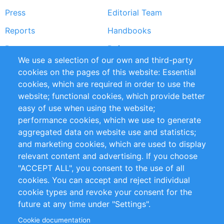
Press
Editorial Team
Reports
Handbooks
Partners
References
We use a selection of our own and third-party
RSS Feed
Sustainability
cookies on the pages of this website: Essential
cookies, which are required in order to use the
Privacy Policy
Terms and Conditions
website; functional cookies, which provide better
Impressum
easy of use when using the website;
performance cookies, which we use to generate
Customer Support
aggregated data on website use and statistics;
and marketing cookies, which are used to display
+49 (0)30 - 2084712 50
relevant content and advertising. If you choose
"ACCEPT ALL", you consent to the use of all
info@inomics.com
cookies. You can accept and reject individual
cookie types and revoke your consent for the
Follow Us
future at any time under "Settings".
Cookie documentation