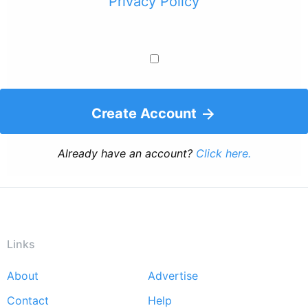
Privacy Policy
Create Account
Already have an account?
Click here.
Links
About
Advertise
Footer
Contact
Help
menu