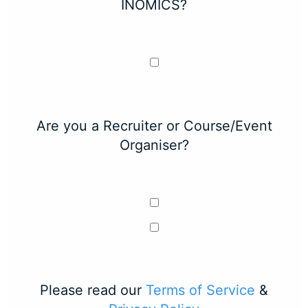
INOMICS?
Are you a Recruiter or Course/Event
Organiser?
Please read our
Terms of Service
&