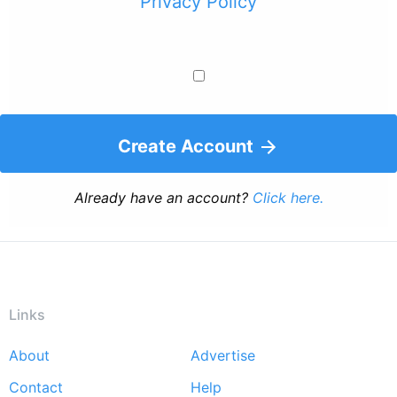
Privacy Policy
Create Account
Already have an account?
Click here.
Links
About
Advertise
Footer
Contact
Help
menu