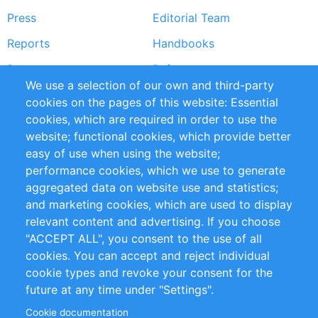
Press
Editorial Team
Reports
Handbooks
Partners
References
We use a selection of our own and third-party
RSS Feed
Sustainability
cookies on the pages of this website: Essential
cookies, which are required in order to use the
Privacy Policy
Terms and Conditions
website; functional cookies, which provide better
Impressum
easy of use when using the website;
performance cookies, which we use to generate
Customer Support
aggregated data on website use and statistics;
and marketing cookies, which are used to display
+49 (0)30 - 2084712 50
relevant content and advertising. If you choose
"ACCEPT ALL", you consent to the use of all
info@inomics.com
cookies. You can accept and reject individual
cookie types and revoke your consent for the
Follow Us
future at any time under "Settings".
Cookie documentation