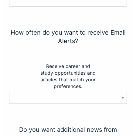
How often do you want to receive Email
Alerts?
Receive career and
study opportunities and
articles that match your
preferences.
Do you want additional news from