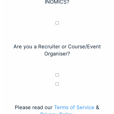
INOMICS?
Are you a Recruiter or Course/Event
Organiser?
Please read our
Terms of Service
&