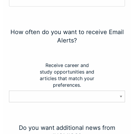
How often do you want to receive Email
Alerts?
Receive career and
study opportunities and
articles that match your
preferences.
Do you want additional news from