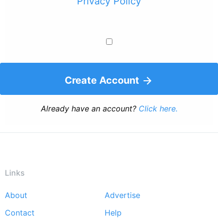
Privacy Policy
Create Account
Already have an account?
Click here.
Links
About
Advertise
Footer
Contact
Help
menu