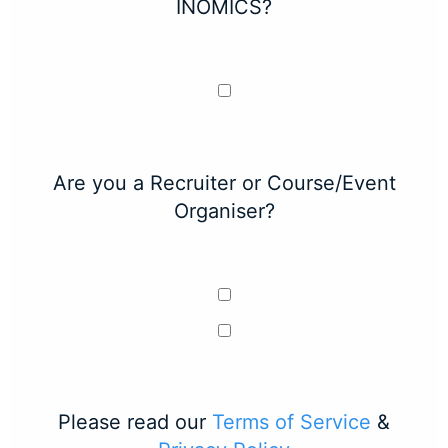
INOMICS?
Are you a Recruiter or Course/Event
Organiser?
Please read our
Terms of Service
&