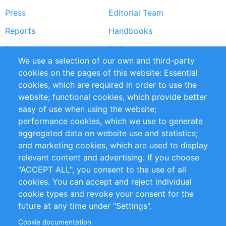
Press
Editorial Team
Reports
Handbooks
Partners
References
We use a selection of our own and third-party
RSS Feed
Sustainability
cookies on the pages of this website: Essential
cookies, which are required in order to use the
Privacy Policy
Terms and Conditions
website; functional cookies, which provide better
Impressum
easy of use when using the website;
performance cookies, which we use to generate
Customer Support
aggregated data on website use and statistics;
and marketing cookies, which are used to display
+49 (0)30 - 2084712 50
relevant content and advertising. If you choose
"ACCEPT ALL", you consent to the use of all
info@inomics.com
cookies. You can accept and reject individual
cookie types and revoke your consent for the
Follow Us
future at any time under "Settings".
Cookie documentation