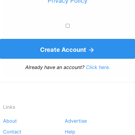
Privacy Policy
Create Account
Already have an account?
Click here.
Links
About
Advertise
Footer
Contact
Help
menu