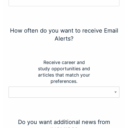
How often do you want to receive Email
Alerts?
Receive career and
study opportunities and
articles that match your
preferences.
Do you want additional news from