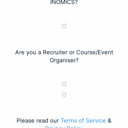
INOMICS?
Are you a Recruiter or Course/Event
Organiser?
Please read our
Terms of Service
&