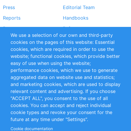
Press
Editorial Team
Reports
Handbooks
Partners
References
We use a selection of our own and third-party
RSS Feed
Sustainability
cookies on the pages of this website: Essential
cookies, which are required in order to use the
Privacy Policy
Terms and Conditions
website; functional cookies, which provide better
Impressum
easy of use when using the website;
performance cookies, which we use to generate
Customer Support
aggregated data on website use and statistics;
and marketing cookies, which are used to display
+49 (0)30 - 2084712 50
relevant content and advertising. If you choose
"ACCEPT ALL", you consent to the use of all
info@inomics.com
cookies. You can accept and reject individual
cookie types and revoke your consent for the
Follow Us
future at any time under "Settings".
Cookie documentation