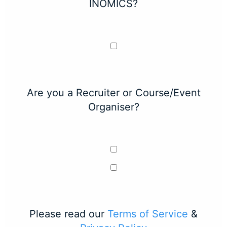
INOMICS?
Are you a Recruiter or Course/Event
Organiser?
Please read our
Terms of Service
&