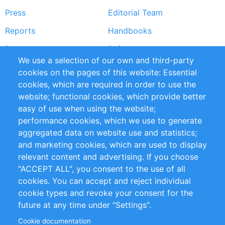
Press
Editorial Team
Reports
Handbooks
Partners
References
We use a selection of our own and third-party
RSS Feed
Sustainability
cookies on the pages of this website: Essential
cookies, which are required in order to use the
Privacy Policy
Terms and Conditions
website; functional cookies, which provide better
Impressum
easy of use when using the website;
performance cookies, which we use to generate
Customer Support
aggregated data on website use and statistics;
and marketing cookies, which are used to display
+49 (0)30 - 2084712 50
relevant content and advertising. If you choose
"ACCEPT ALL", you consent to the use of all
info@inomics.com
cookies. You can accept and reject individual
cookie types and revoke your consent for the
Follow Us
future at any time under "Settings".
Cookie documentation