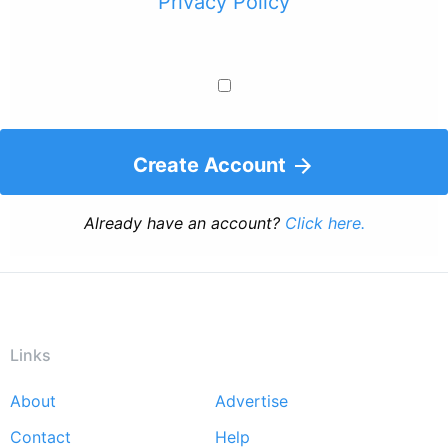
Privacy Policy
Create Account
Already have an account?
Click here.
Links
About
Advertise
Footer
Contact
Help
menu