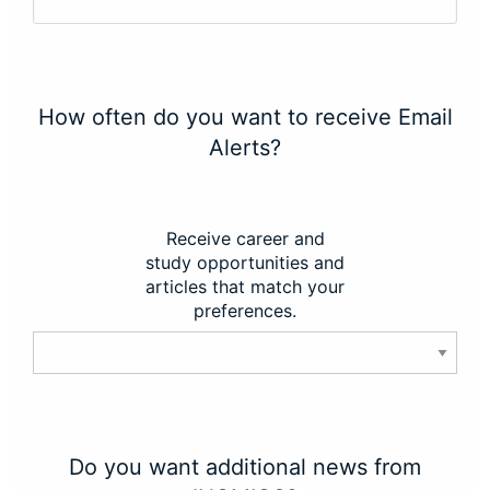
How often do you want to receive Email
Alerts?
Receive career and
study opportunities and
articles that match your
preferences.
Do you want additional news from