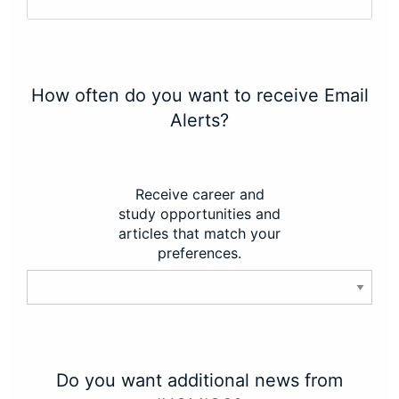
How often do you want to receive Email
Alerts?
Receive career and
study opportunities and
articles that match your
preferences.
Do you want additional news from