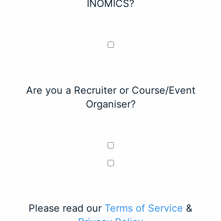
INOMICS?
Are you a Recruiter or Course/Event
Organiser?
Please read our
Terms of Service
&