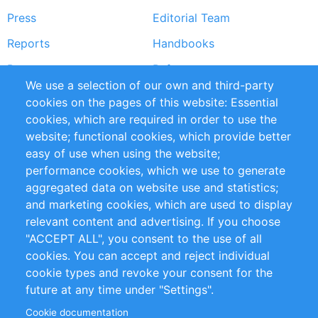
Press
Editorial Team
Reports
Handbooks
Partners
References
We use a selection of our own and third-party
RSS Feed
Sustainability
cookies on the pages of this website: Essential
cookies, which are required in order to use the
Privacy Policy
Terms and Conditions
website; functional cookies, which provide better
Impressum
easy of use when using the website;
performance cookies, which we use to generate
Customer Support
aggregated data on website use and statistics;
and marketing cookies, which are used to display
+49 (0)30 - 2084712 50
relevant content and advertising. If you choose
"ACCEPT ALL", you consent to the use of all
info@inomics.com
cookies. You can accept and reject individual
cookie types and revoke your consent for the
Follow Us
future at any time under "Settings".
Cookie documentation