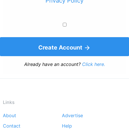
Privacy Policy
Create Account
Already have an account?
Click here.
Links
About
Advertise
Footer
Contact
Help
menu