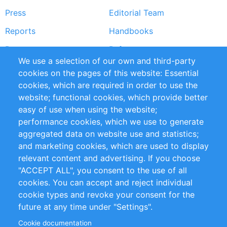
Press
Editorial Team
Reports
Handbooks
Partners
References
We use a selection of our own and third-party
RSS Feed
Sustainability
cookies on the pages of this website: Essential
cookies, which are required in order to use the
Privacy Policy
Terms and Conditions
website; functional cookies, which provide better
Impressum
easy of use when using the website;
performance cookies, which we use to generate
Customer Support
aggregated data on website use and statistics;
and marketing cookies, which are used to display
+49 (0)30 - 2084712 50
relevant content and advertising. If you choose
"ACCEPT ALL", you consent to the use of all
info@inomics.com
cookies. You can accept and reject individual
cookie types and revoke your consent for the
Follow Us
future at any time under "Settings".
Cookie documentation