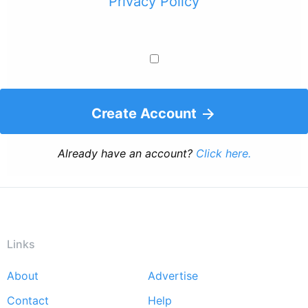
Privacy Policy
Create Account
Already have an account?
Click here.
Links
About
Advertise
Footer
Contact
Help
menu