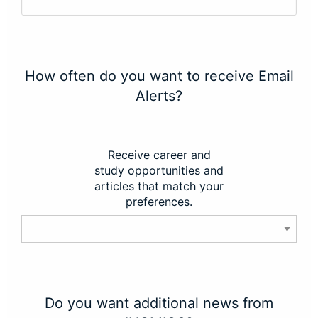
How often do you want to receive Email
Alerts?
Receive career and
study opportunities and
articles that match your
preferences.
Do you want additional news from