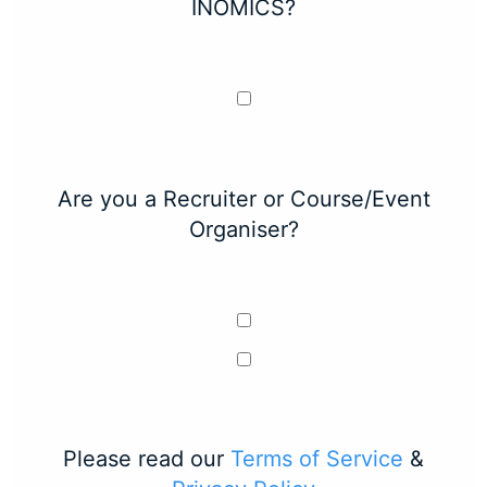
INOMICS?
Are you a Recruiter or Course/Event
Organiser?
Please read our
Terms of Service
&