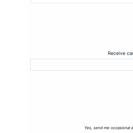
Receive car
Yes, send me occasional e