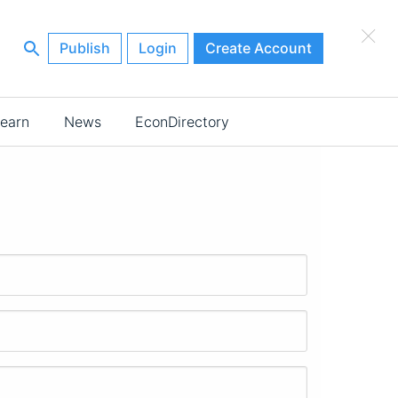
×
Publish
Login
Create Account
earn
News
EconDirectory