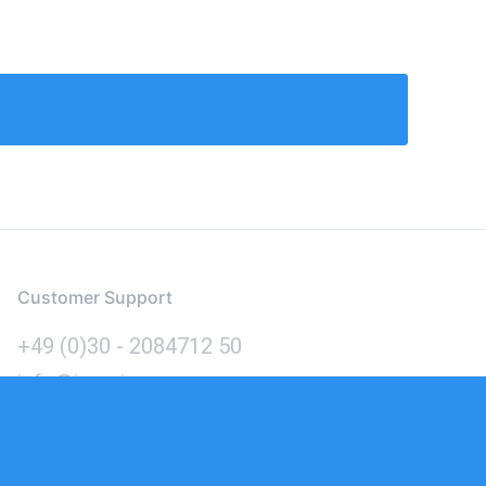
Customer Support
+49 (0)30 - 2084712 50
info@inomics.com