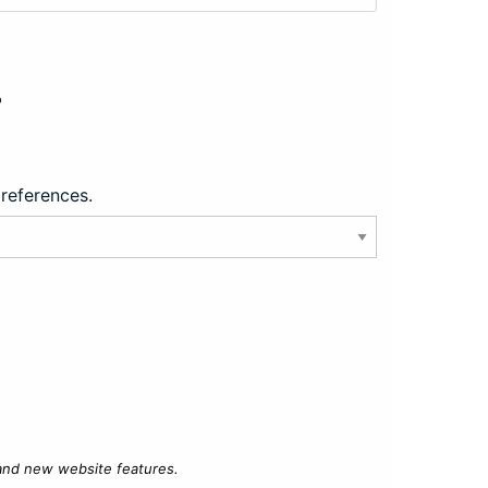
?
preferences.
 and new website features.