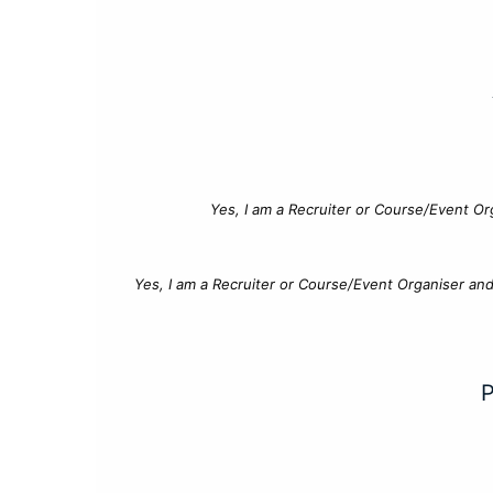
Yes, I am a Recruiter or Course/Event Or
Yes, I am a Recruiter or Course/Event Organiser an
P