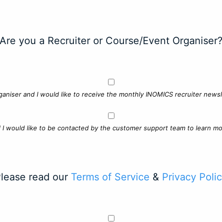
Are you a Recruiter or Course/Event Organiser
ganiser and I would like to receive the monthly INOMICS recruiter newsle
d I would like to be contacted by the customer support team to learn mo
lease read our
Terms of Service
&
Privacy Poli