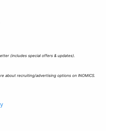
?
tter (includes special offers & updates).
re about recruiting/advertising options on INOMICS.
cy