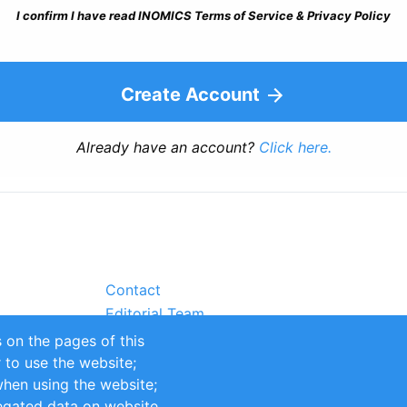
I confirm I have read INOMICS Terms of Service & Privacy Policy
Create Account
Already have an account?
Click here.
Contact
Editorial Team
Partners
 on the pages of this
Sustainability
r to use the website;
itions
Impressum
when using the website;
egated data on website