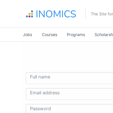
Skip
to
The Site fo
main
content
Main
Jobs
Courses
Programs
Scholarsh
navigation
Full name
Email address
Password