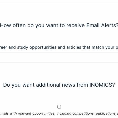
How often do you want to receive Email Alerts
eer and study opportunities and articles that match your 
Do you want additional news from INOMICS?
mails with relevant opportunities, including competitions, publications