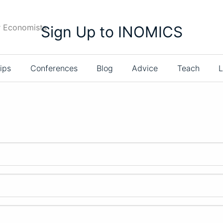
r Economists
Sign Up to INOMICS
ips
Conferences
Blog
Advice
Teach
L