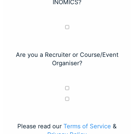
INOMICS?
Are you a Recruiter or Course/Event
Organiser?
Please read our
Terms of Service
&