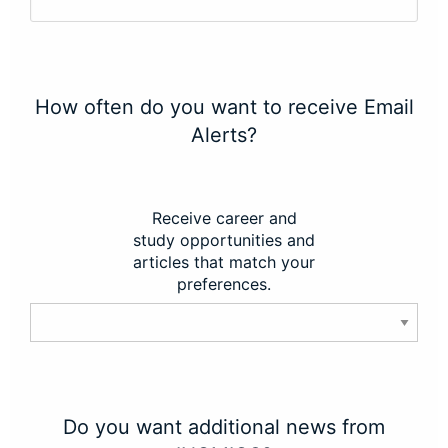
How often do you want to receive Email
Alerts?
Receive career and
study opportunities and
articles that match your
preferences.
Do you want additional news from