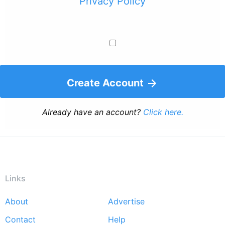
Privacy Policy
Create Account
Already have an account?
Click here.
Links
About
Advertise
Footer
Contact
Help
menu