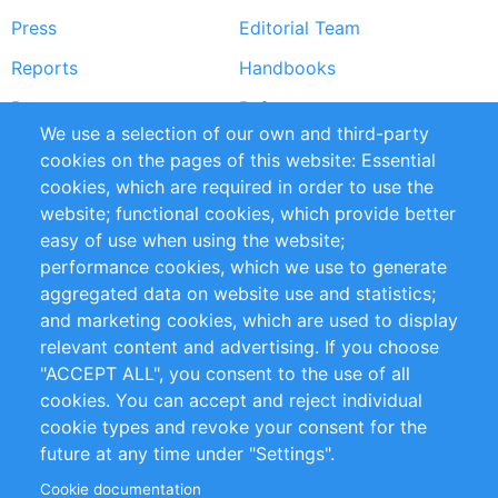
Press
Editorial Team
Reports
Handbooks
Partners
References
We use a selection of our own and third-party
RSS Feed
Sustainability
cookies on the pages of this website: Essential
cookies, which are required in order to use the
Privacy Policy
Terms and Conditions
website; functional cookies, which provide better
Impressum
easy of use when using the website;
performance cookies, which we use to generate
Customer Support
aggregated data on website use and statistics;
and marketing cookies, which are used to display
+49 (0)30 - 2084712 50
relevant content and advertising. If you choose
"ACCEPT ALL", you consent to the use of all
info@inomics.com
cookies. You can accept and reject individual
cookie types and revoke your consent for the
Follow Us
future at any time under "Settings".
Cookie documentation