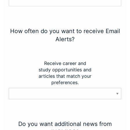
How often do you want to receive Email
Alerts?
Receive career and
study opportunities and
articles that match your
preferences.
Do you want additional news from