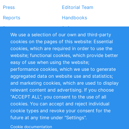
Press
Editorial Team
Reports
Handbooks
Partners
References
We use a selection of our own and third-party
RSS Feed
Sustainability
cookies on the pages of this website: Essential
cookies, which are required in order to use the
Privacy Policy
Terms and Conditions
website; functional cookies, which provide better
Impressum
easy of use when using the website;
performance cookies, which we use to generate
Customer Support
aggregated data on website use and statistics;
and marketing cookies, which are used to display
+49 (0)30 - 2084712 50
relevant content and advertising. If you choose
"ACCEPT ALL", you consent to the use of all
info@inomics.com
cookies. You can accept and reject individual
cookie types and revoke your consent for the
Follow Us
future at any time under "Settings".
Cookie documentation