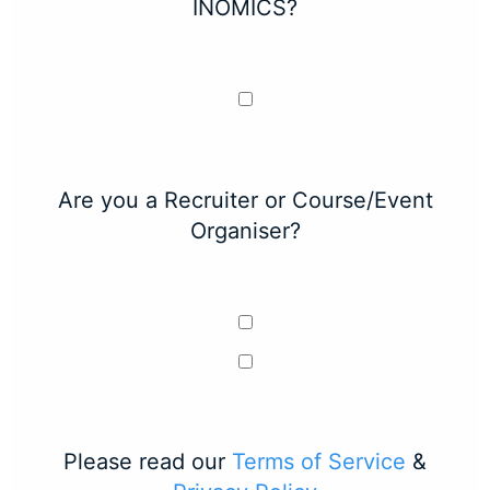
INOMICS?
Are you a Recruiter or Course/Event
Organiser?
Please read our
Terms of Service
&