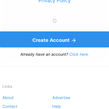
Privacy Policy
Create Account
Already have an account?
Click here.
Links
About
Advertise
Footer
Contact
Help
menu