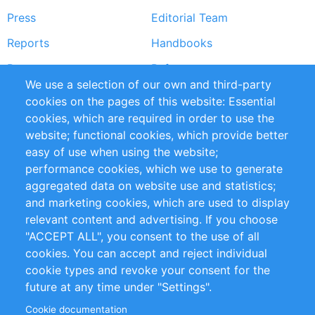
Press
Editorial Team
Reports
Handbooks
Partners
References
We use a selection of our own and third-party
RSS Feed
Sustainability
cookies on the pages of this website: Essential
cookies, which are required in order to use the
Privacy Policy
Terms and Conditions
website; functional cookies, which provide better
Impressum
easy of use when using the website;
performance cookies, which we use to generate
Customer Support
aggregated data on website use and statistics;
and marketing cookies, which are used to display
+49 (0)30 - 2084712 50
relevant content and advertising. If you choose
"ACCEPT ALL", you consent to the use of all
info@inomics.com
cookies. You can accept and reject individual
cookie types and revoke your consent for the
Follow Us
future at any time under "Settings".
Cookie documentation