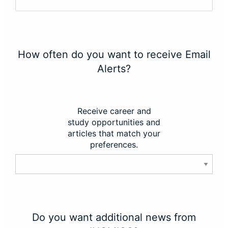
How often do you want to receive Email
Alerts?
Receive career and
study opportunities and
articles that match your
preferences.
Do you want additional news from