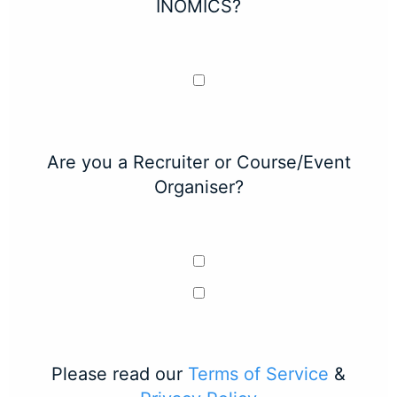
INOMICS?
Are you a Recruiter or Course/Event
Organiser?
Please read our
Terms of Service
&