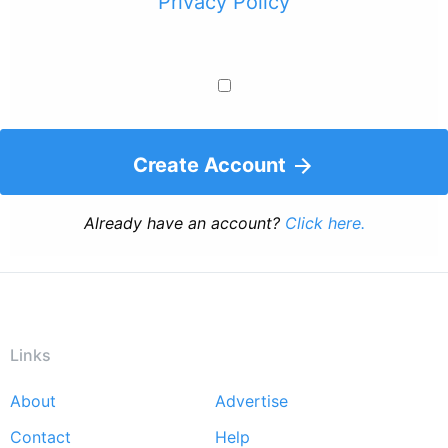
Privacy Policy
Create Account
Already have an account?
Click here.
Links
About
Advertise
Footer
Contact
Help
menu