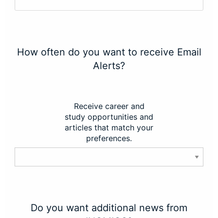
How often do you want to receive Email
Alerts?
Receive career and
study opportunities and
articles that match your
preferences.
Do you want additional news from