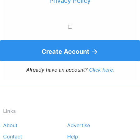
Privacy Policy
Create Account
Already have an account?
Click here.
Links
About
Advertise
Footer
Contact
Help
menu