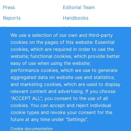
Press
Editorial Team
Reports
Handbooks
Partners
References
We use a selection of our own and third-party
RSS Feed
Sustainability
cookies on the pages of this website: Essential
cookies, which are required in order to use the
Privacy Policy
Terms and Conditions
website; functional cookies, which provide better
Impressum
easy of use when using the website;
performance cookies, which we use to generate
Customer Support
aggregated data on website use and statistics;
and marketing cookies, which are used to display
+49 (0)30 - 2084712 50
relevant content and advertising. If you choose
"ACCEPT ALL", you consent to the use of all
info@inomics.com
cookies. You can accept and reject individual
cookie types and revoke your consent for the
Follow Us
future at any time under "Settings".
Cookie documentation