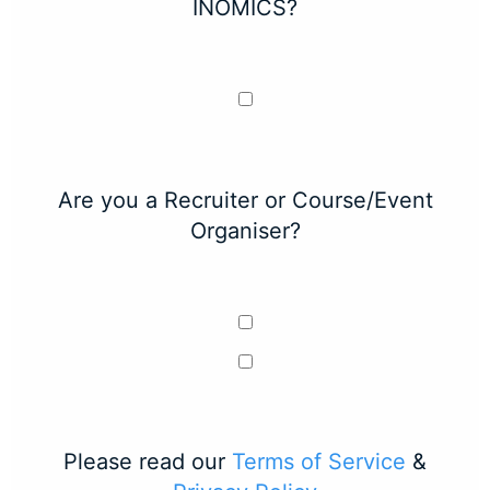
INOMICS?
Are you a Recruiter or Course/Event
Organiser?
Please read our
Terms of Service
&