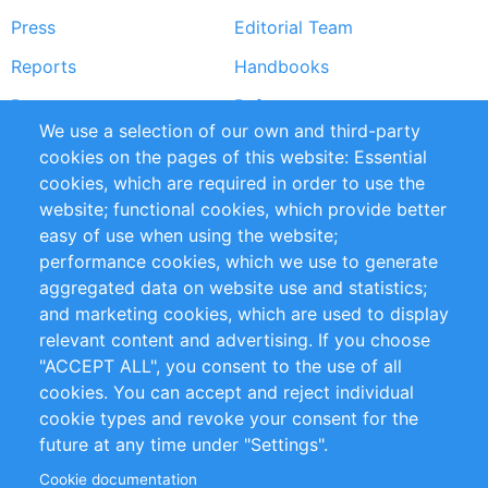
Press
Editorial Team
Reports
Handbooks
Partners
References
We use a selection of our own and third-party
RSS Feed
Sustainability
cookies on the pages of this website: Essential
cookies, which are required in order to use the
Privacy Policy
Terms and Conditions
website; functional cookies, which provide better
Impressum
easy of use when using the website;
performance cookies, which we use to generate
Customer Support
aggregated data on website use and statistics;
and marketing cookies, which are used to display
+49 (0)30 - 2084712 50
relevant content and advertising. If you choose
"ACCEPT ALL", you consent to the use of all
info@inomics.com
cookies. You can accept and reject individual
cookie types and revoke your consent for the
Follow Us
future at any time under "Settings".
Cookie documentation