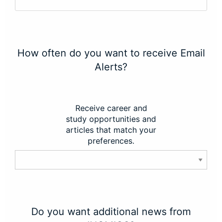
How often do you want to receive Email
Alerts?
Receive career and
study opportunities and
articles that match your
preferences.
Do you want additional news from