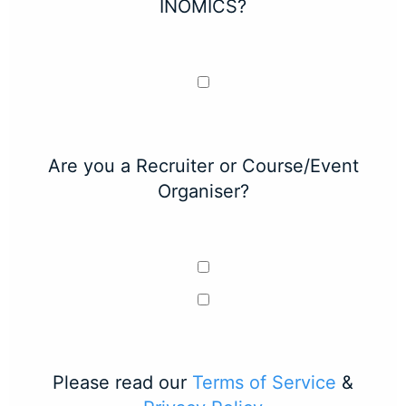
INOMICS?
Are you a Recruiter or Course/Event
Organiser?
Please read our
Terms of Service
&