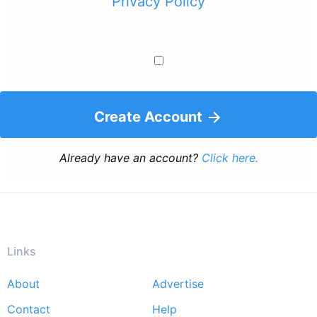
Privacy Policy
Create Account
Already have an account?
Click here.
Links
About
Advertise
Footer
Contact
Help
menu