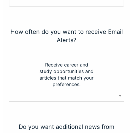
How often do you want to receive Email
Alerts?
Receive career and
study opportunities and
articles that match your
preferences.
Do you want additional news from