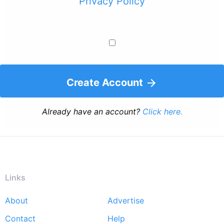
Privacy Policy
Create Account
Already have an account?
Click here.
Links
About
Advertise
Footer
Contact
Help
menu