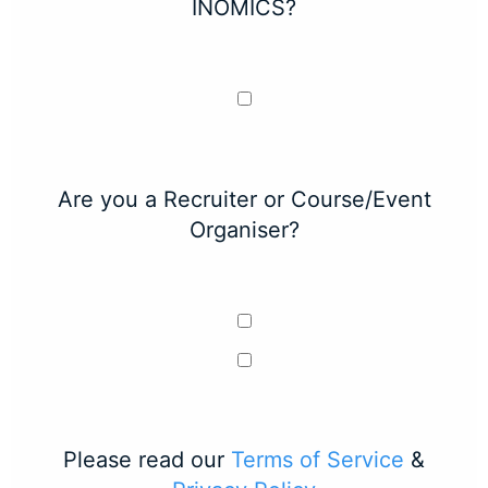
INOMICS?
Are you a Recruiter or Course/Event
Organiser?
Please read our
Terms of Service
&