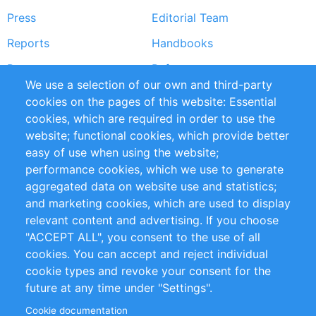
Press
Editorial Team
Reports
Handbooks
Partners
References
We use a selection of our own and third-party
RSS Feed
Sustainability
cookies on the pages of this website: Essential
cookies, which are required in order to use the
Privacy Policy
Terms and Conditions
website; functional cookies, which provide better
Impressum
easy of use when using the website;
performance cookies, which we use to generate
Customer Support
aggregated data on website use and statistics;
and marketing cookies, which are used to display
+49 (0)30 - 2084712 50
relevant content and advertising. If you choose
"ACCEPT ALL", you consent to the use of all
info@inomics.com
cookies. You can accept and reject individual
cookie types and revoke your consent for the
Follow Us
future at any time under "Settings".
Cookie documentation