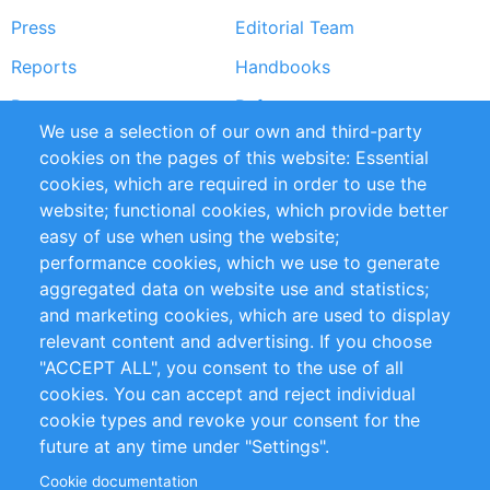
Press
Editorial Team
Reports
Handbooks
Partners
References
We use a selection of our own and third-party
RSS Feed
Sustainability
cookies on the pages of this website: Essential
cookies, which are required in order to use the
Privacy Policy
Terms and Conditions
website; functional cookies, which provide better
Impressum
easy of use when using the website;
performance cookies, which we use to generate
Customer Support
aggregated data on website use and statistics;
and marketing cookies, which are used to display
+49 (0)30 - 2084712 50
relevant content and advertising. If you choose
"ACCEPT ALL", you consent to the use of all
info@inomics.com
cookies. You can accept and reject individual
cookie types and revoke your consent for the
Follow Us
future at any time under "Settings".
Cookie documentation