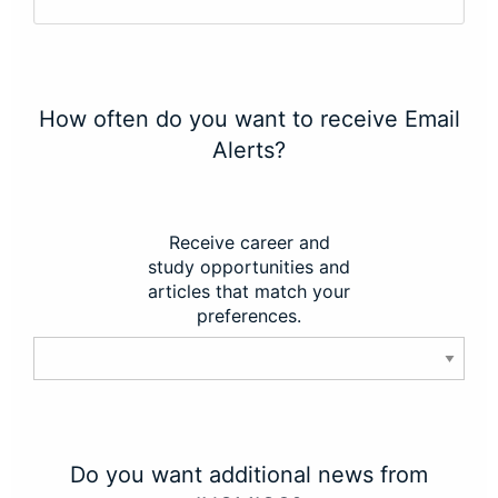
How often do you want to receive Email
Alerts?
Receive career and
study opportunities and
articles that match your
preferences.
Do you want additional news from