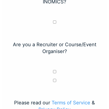
INOMICS?
Are you a Recruiter or Course/Event
Organiser?
Please read our
Terms of Service
&