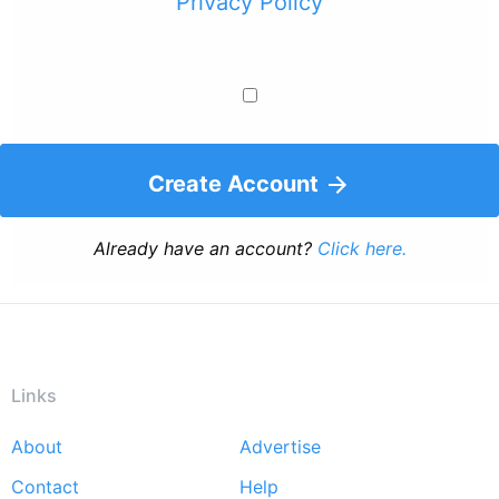
Privacy Policy
Create Account
Already have an account?
Click here.
Links
About
Advertise
Footer
Contact
Help
menu